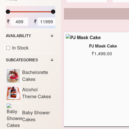
₹
₹
AVAILABILITY
PJ Mask Cake
In Stock
₹1,499.00
SUBCATEGORIES
Bachelorette
Cakes
Alcohol
Theme Cakes
Baby Shower
Cakes