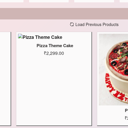
Load Previous Products
Pizza Theme Cake
₹2,299.00
P
₹