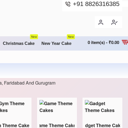
+91 8826316385
New
New
0 item(s) - ₹0.00
Christmas Cake
New Year Cake
da, Faridabad And Gurugram
 Theme Cakes
Game Theme Cakes
Gadget Theme Cakes
M