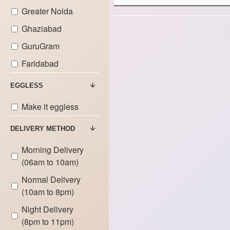
Cakes
Greater Noida
9.000 KG
Bike Theme
Ghaziabad
Cakes
GuruGram
Car Theme
Faridabad
Cakes
EGGLESS
Doctor Theme
Cakes
Make it eggless
DELIVERY METHOD
Gym Theme
Cakes
Morning Delivery
(06am to 10am)
Game Theme
Cakes
Normal Delivery
(10am to 8pm)
Gadget
Theme Cakes
Night Delivery
(8pm to 11pm)
Makeup