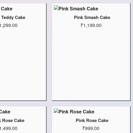
k Teddy Cake
Pink Smash Cake
1,299.00
₹1,199.00
k Rose Cake
Pink Rose Cake
1,499.00
₹999.00