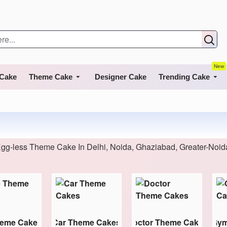
New
 Cake
Theme Cake
Designer Cake
Trending Cake
gg-less Theme Cake In Delhi, Noida, Ghaziabad, Greater-Noi
heme Cakes
Car Theme Cakes
Doctor Theme Cakes
Gym