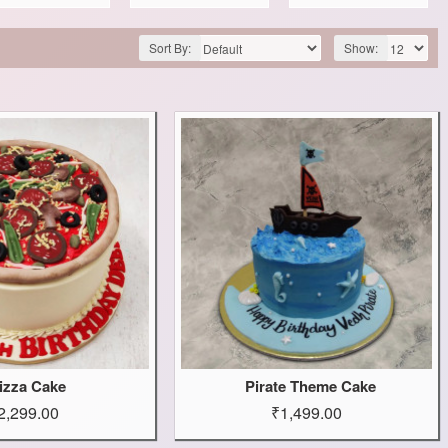
Sort By:
Show:
izza Cake
Pirate Theme Cake
2,299.00
₹1,499.00