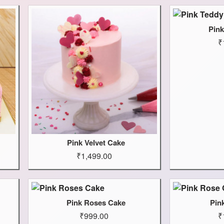
Pin
₹
Pink Velvet Cake
₹1,499.00
Pink Roses Cake
Pin
₹999.00
₹