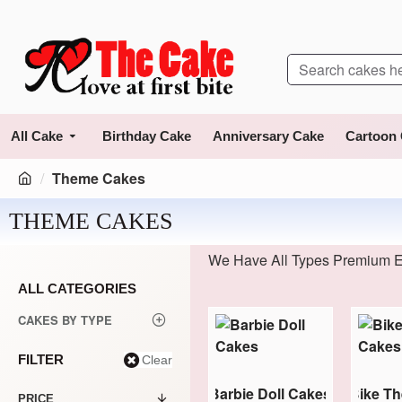
All Cake
Birthday Cake
Anniversary Cake
Cartoon
Theme Cakes
THEME CAKES
We Have All Types Premium E
ALL CATEGORIES
CAKES BY TYPE
FILTER
Clear
 Theme Cakes
Avengers Theme Cakes
Barbie Doll Cakes
Bike T
PRICE