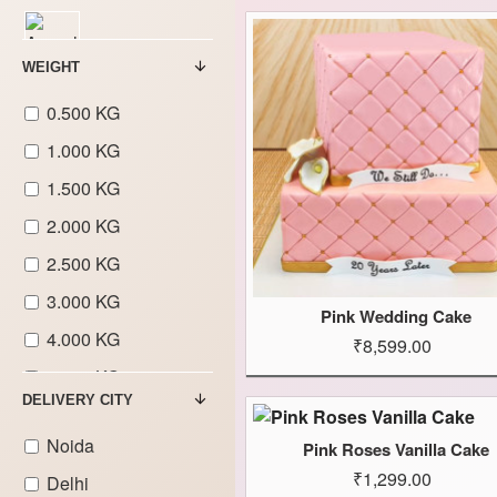
Aeroplane
WEIGHT
Theme Cakes
0.500 KG
1.000 KG
Animal Theme
Cakes
1.500 KG
2.000 KG
2.500 KG
Covid &
3.000 KG
Corona
Pink Wedding Cake
Theme Cakes
4.000 KG
₹8,599.00
5.000 KG
DELIVERY CITY
Avengers
6.000 KG
Theme Cakes
Noida
Pink Roses Vanilla Cake
7.000 KG
Barbie Doll
₹1,299.00
Delhi
8.000 KG