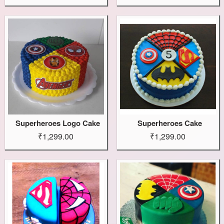
Superheroes Logo Cake
Superheroes Cake
₹1,299.00
₹1,299.00