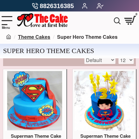
8826316385
0
Theme Cakes
Super Hero Theme Cakes
SUPER HERO THEME CAKES
Superman Theme Cake
Superman Theme Cake