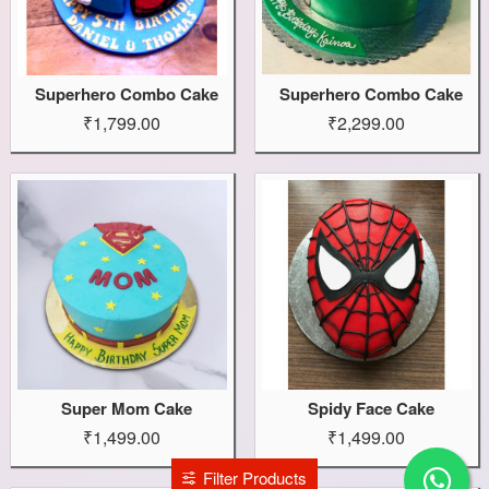
Superhero Combo Cake
Superhero Combo Cake
₹1,799.00
₹2,299.00
Super Mom Cake
Spidy Face Cake
₹1,499.00
₹1,499.00
Filter Products