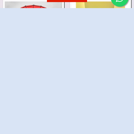
Spidy Eye Mask Cake
Spidy Birthday Cake
₹1,299.00
₹1,499.00