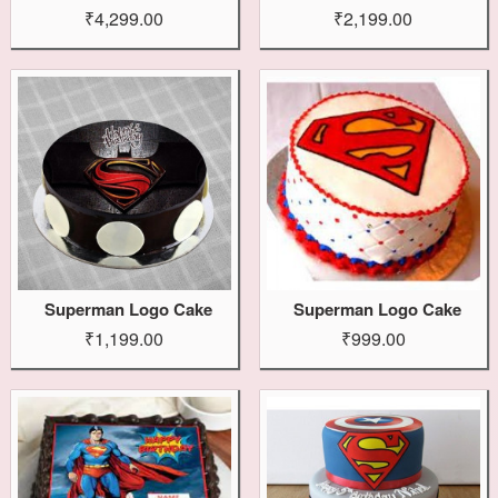
₹4,299.00
₹2,199.00
Superman Logo Cake
Superman Logo Cake
₹1,199.00
₹999.00