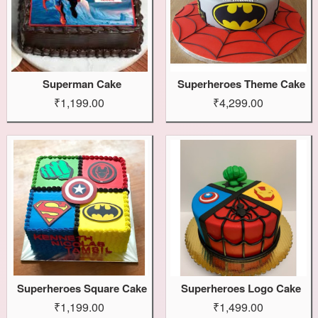
Superman Cake
Superheroes Theme Cake
₹1,199.00
₹4,299.00
Superheroes Square Cake
Superheroes Logo Cake
₹1,199.00
₹1,499.00