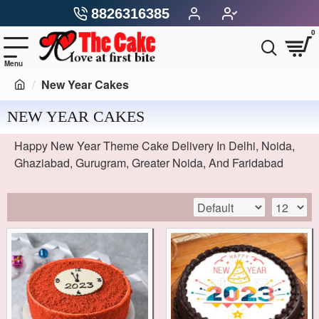
8826316385
0
New Year Cakes
NEW YEAR CAKES
Happy New Year Theme Cake Delivery In Delhi, Noida,
Ghaziabad, Gurugram, Greater Noida, And Faridabad