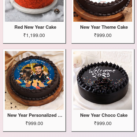
Red New Year Cake
New Year Theme Cake
₹1,199.00
₹999.00
New Year Personalized Cake
New Year Choco Cake
₹999.00
₹999.00