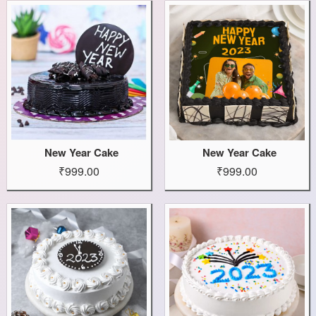
New Year Cake
New Year Cake
₹999.00
₹999.00