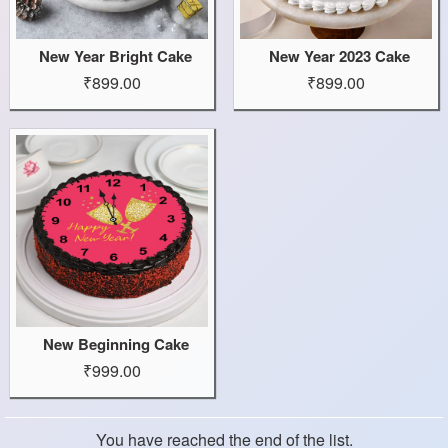
New Year Bright Cake
New Year 2023 Cake
₹899.00
₹899.00
New Beginning Cake
₹999.00
You have reached the end of the list.