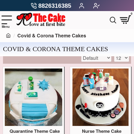
8826316385
0
Covid & Corona Theme Cakes
COVID & CORONA THEME CAKES
Quarantine Theme Cake
Nurse Theme Cake