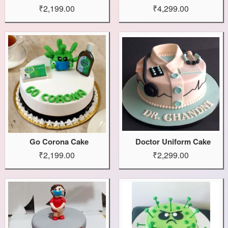
₹2,199.00
₹4,299.00
Go Corona Cake
Doctor Uniform Cake
₹2,199.00
₹2,299.00