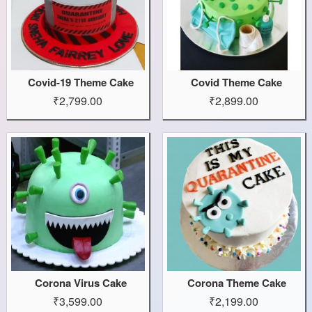
Covid-19 Theme Cake
Covid Theme Cake
₹2,799.00
₹2,899.00
Corona Virus Cake
Corona Theme Cake
₹3,599.00
₹2,199.00