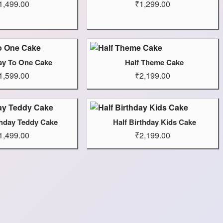
1,499.00
₹1,299.00
ay To One Cake
Half Theme Cake
1,599.00
₹2,199.00
thday Teddy Cake
Half Birthday Kids Cake
1,499.00
₹2,199.00