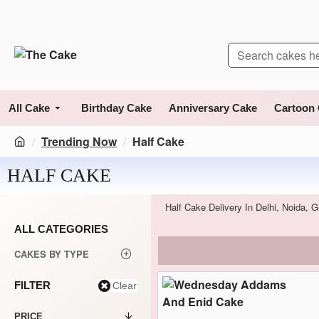
All Cake
Birthday Cake
Anniversary Cake
Cartoon
Trending Now
Half Cake
HALF CAKE
Half Cake Delivery In Delhi, Noida,
ALL CATEGORIES
CAKES BY TYPE
FILTER
Clear
PRICE