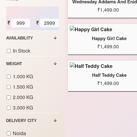
₹1,499.00
₹
₹
Happy Girl Cake
AVAILABILITY
₹1,499.00
In Stock
WEIGHT
Half Teddy Cake
1.000 KG
₹1,499.00
1.500 KG
2.000 KG
3.000 KG
DELIVERY CITY
Noida