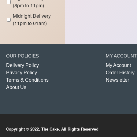
(8pm to 11pm)
Midnight Delivery
(11pm to 01am)
OUR POLICIES
MY ACCOUNT
Delivery Policy
My Account
Privacy Policy
Order History
Terms & Conditions
Newsletter
About Us
Copyright © 2022, The Cake, All Rights Reserved