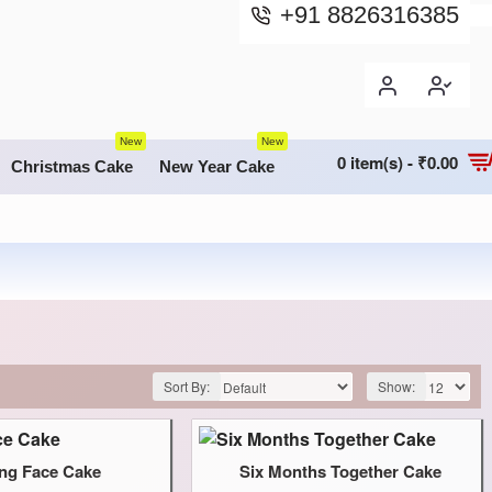
+91 8826316385
New
New
0 item(s) - ₹0.00
Christmas Cake
New Year Cake
Sort By:
Show:
ing Face Cake
Six Months Together Cake