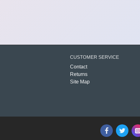
CUSTOMER SERVICE
Contact
Returns
Site Map