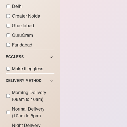
Delhi
Greater Noida
Ghaziabad
GuruGram
Faridabad
EGGLESS
Make it eggless
DELIVERY METHOD
Morning Delivery
(06am to 10am)
Normal Delivery
(10am to 8pm)
Night Delivery