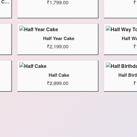
Wednesday Addams And Enid Cake
₹1,799.00
₹
Half Year Cake
Half W
₹2,199.00
₹
Half Cake
Half Bir
₹2,999.00
₹