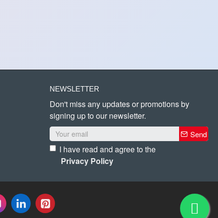
NEWSLETTER
Don't miss any updates or promotions by
signing up to our newsletter.
Send
I have read and agree to the
Privacy Policy