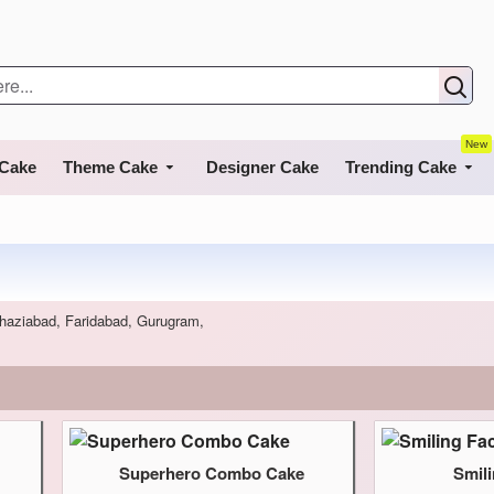
New
 Cake
Theme Cake
Designer Cake
Trending Cake
 Ghaziabad, Faridabad, Gurugram,
Superhero Combo Cake
Smil