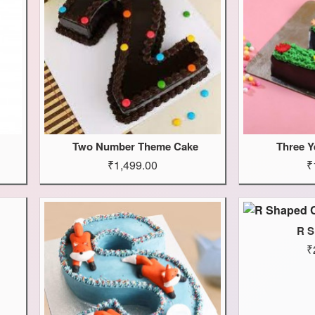
Two Number Theme Cake
Three Y
₹1,499.00
₹
R S
₹