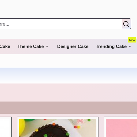
New
 Cake
Theme Cake
Designer Cake
Trending Cake