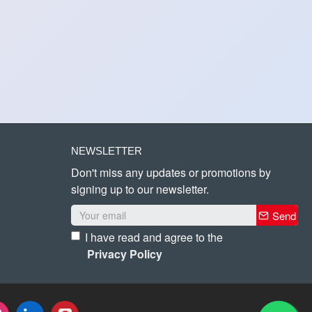
NEWSLETTER
Don't miss any updates or promotions by
signing up to our newsletter.
Send
I have read and agree to the
Privacy Policy