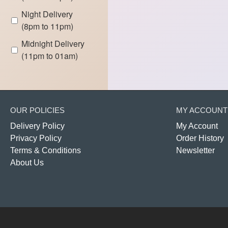
Night Delivery
(8pm to 11pm)
Midnight Delivery
(11pm to 01am)
OUR POLICIES
MY ACCOUNT
Delivery Policy
My Account
Privacy Policy
Order History
Terms & Conditions
Newsletter
About Us