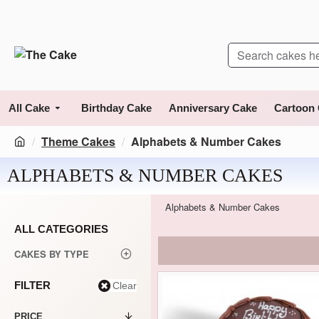
All Cake
Birthday Cake
Anniversary Cake
Cartoon
Theme Cakes
Alphabets & Number Cakes
ALPHABETS & NUMBER CAKES
Alphabets & Number Cakes
ALL CATEGORIES
CAKES BY TYPE
FILTER
Clear
PRICE