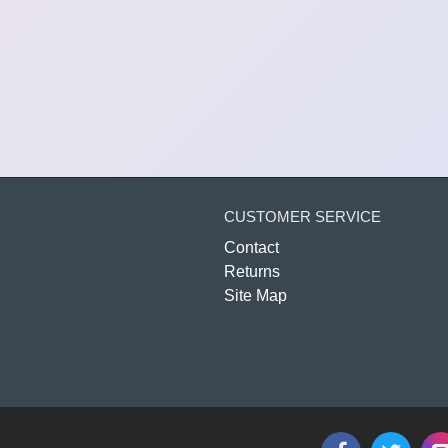
CUSTOMER SERVICE
Contact
Returns
Site Map