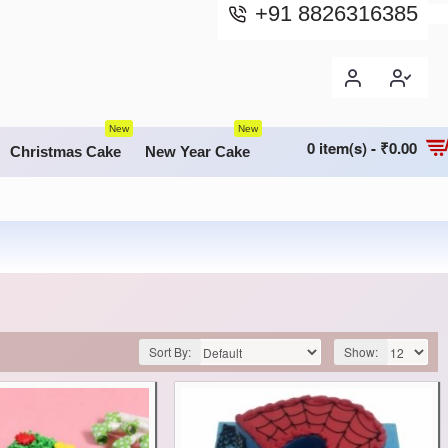
+91 8826316385
New
New
0 item(s) - ₹0.00
Christmas Cake
New Year Cake
Sort By:
Show: