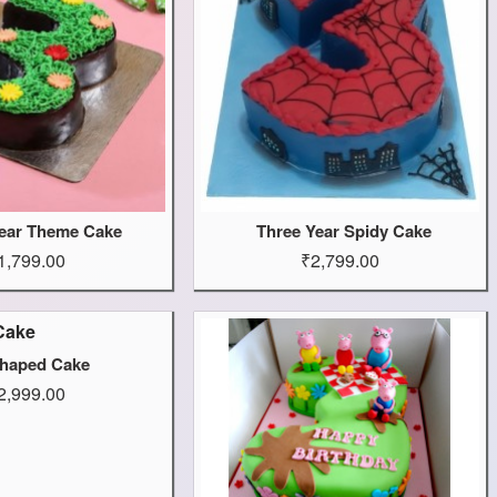
ear Theme Cake
Three Year Spidy Cake
1,799.00
₹2,799.00
haped Cake
2,999.00