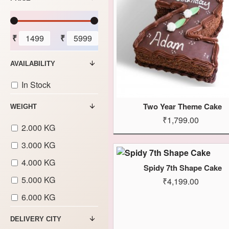
₹
₹
AVAILABILITY
In Stock
Two Year Theme Cake
WEIGHT
₹1,799.00
2.000 KG
3.000 KG
4.000 KG
Spidy 7th Shape Cake
5.000 KG
₹4,199.00
6.000 KG
DELIVERY CITY