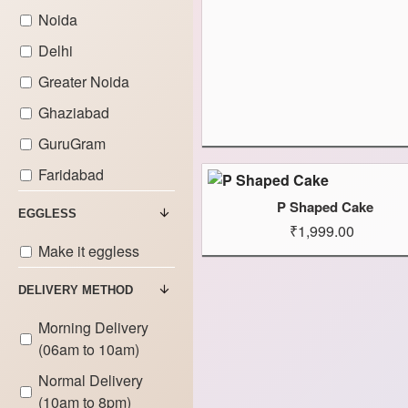
Noida
Delhi
Greater Noida
Ghaziabad
GuruGram
Faridabad
P Shaped Cake
EGGLESS
₹1,999.00
Make it eggless
DELIVERY METHOD
Morning Delivery
(06am to 10am)
Normal Delivery
(10am to 8pm)