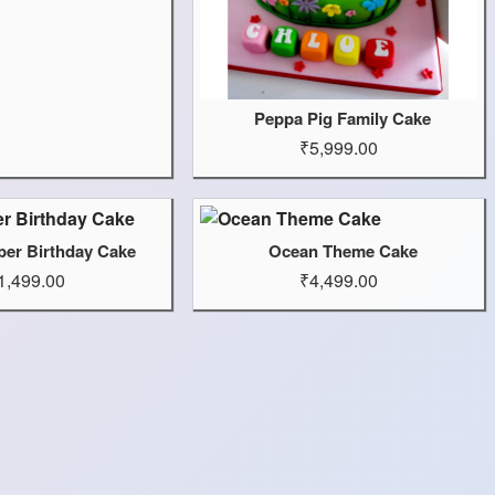
Peppa Pig Family Cake
₹5,999.00
er Birthday Cake
Ocean Theme Cake
1,499.00
₹4,499.00