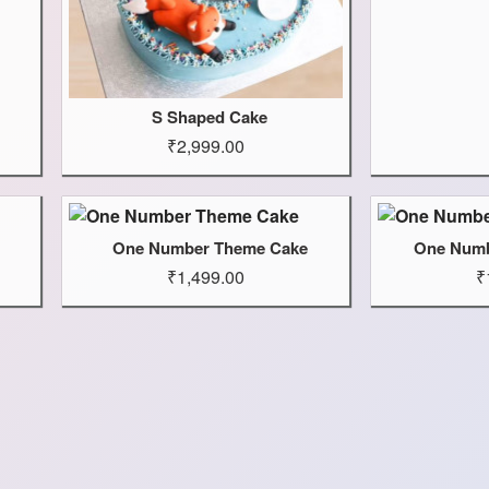
S Shaped Cake
₹2,999.00
One Number Theme Cake
One Numb
₹1,499.00
₹