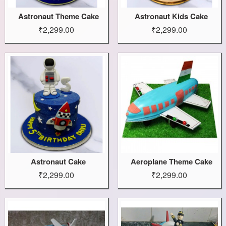
Astronaut Theme Cake
Astronaut Kids Cake
₹2,299.00
₹2,299.00
Astronaut Cake
Aeroplane Theme Cake
₹2,299.00
₹2,299.00