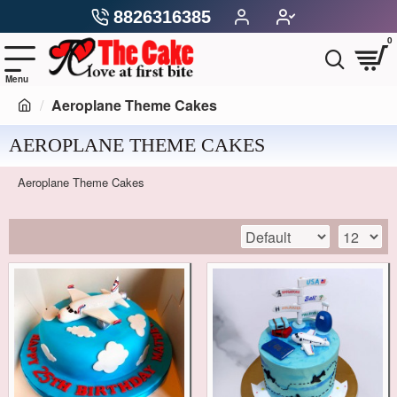
8826316385
0
Aeroplane Theme Cakes
AEROPLANE THEME CAKES
Aeroplane Theme Cakes