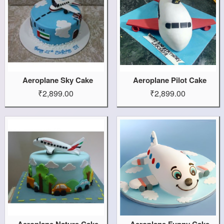
Aeroplane Sky Cake
Aeroplane Pilot Cake
₹2,899.00
₹2,899.00
Aeroplane Nature Cake
Aeroplane Funny Cake