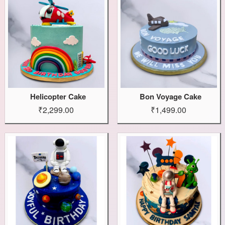
Helicopter Cake
Bon Voyage Cake
₹2,299.00
₹1,499.00