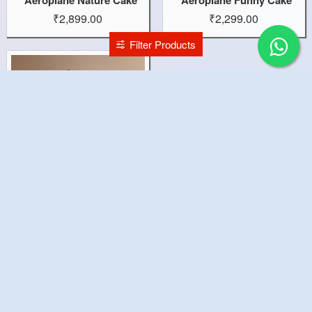
₹2,899.00
₹2,299.00
Filter Products
Aeroplane Cake
₹2,899.00
You have reached the end of the list.