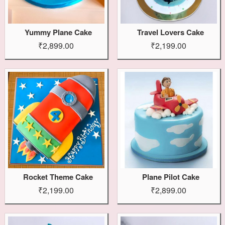
Yummy Plane Cake
Travel Lovers Cake
₹2,899.00
₹2,199.00
Rocket Theme Cake
Plane Pilot Cake
₹2,199.00
₹2,899.00