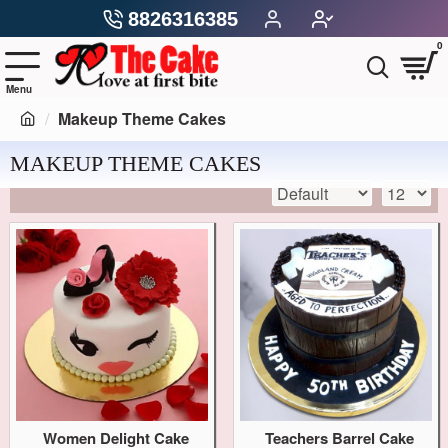
8826316385
0
Makeup Theme Cakes
MAKEUP THEME CAKES
Women Delight Cake
Teachers Barrel Cake