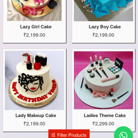
Lazy Girl Cake
Lazy Boy Cake
₹2,199.00
₹2,199.00
Lady Makeup Cake
Ladies Theme Cake
₹2,199.00
₹2,299.00
Filter Products