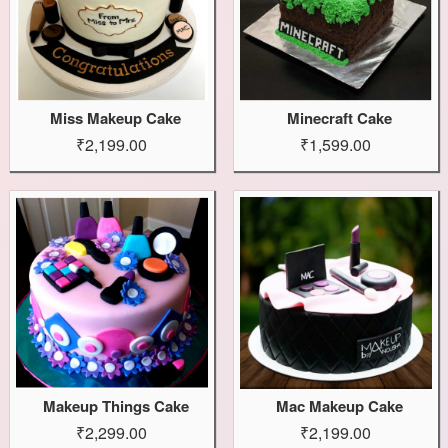
Miss Makeup Cake
Minecraft Cake
₹2,199.00
₹1,599.00
Makeup Things Cake
Mac Makeup Cake
₹2,299.00
₹2,199.00