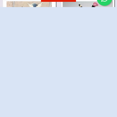
Harry Potter Cake
Girls Makeup Cake
₹2,199.00
₹2,899.00