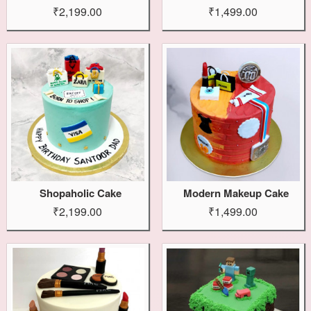
₹2,199.00
₹1,499.00
Shopaholic Cake
Modern Makeup Cake
₹2,199.00
₹1,499.00