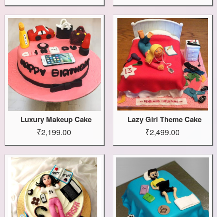
Luxury Makeup Cake
Lazy Girl Theme Cake
₹2,199.00
₹2,499.00