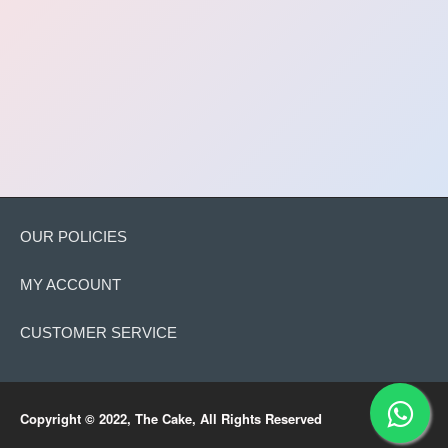
OUR POLICIES
MY ACCOUNT
CUSTOMER SERVICE
Copyright © 2022, The Cake, All Rights Reserved