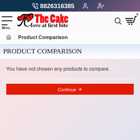
8826316385
0
Product Comparison
PRODUCT COMPARISON
You have not chosen any products to compare.
Continue