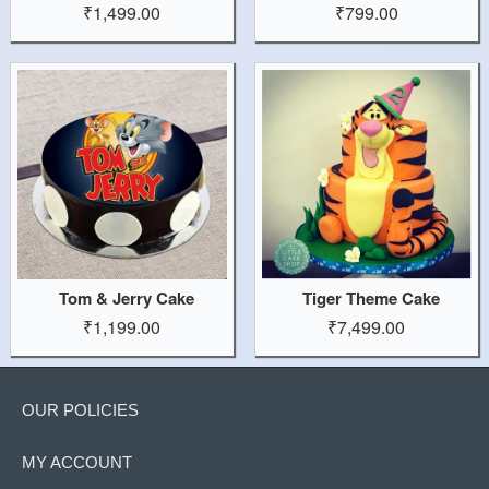
₹1,499.00
₹799.00
Tom & Jerry Cake
Tiger Theme Cake
₹1,199.00
₹7,499.00
OUR POLICIES
MY ACCOUNT