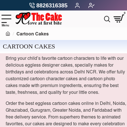
8826316385
0
Cartoon Cakes
CARTOON CAKES
Bring your child’s favorite cartoon characters to life with our
delicious eggless designer cakes, specially makes for
birthdays and celebrations across Delhi NCR. We offer fully
customized cartoon character cakes and cartoon photo
cakes made with premium ingredients, ensuring the best
taste, freshness, and quality for your little ones.
Order the best eggless cartoon cakes online in Delhi, Noida,
Ghaziabad, Gurugram, Greater Noida, and Faridabad with
free delivery service. From superhero themes to animated
favorites, our cakes are designed to make every celebration