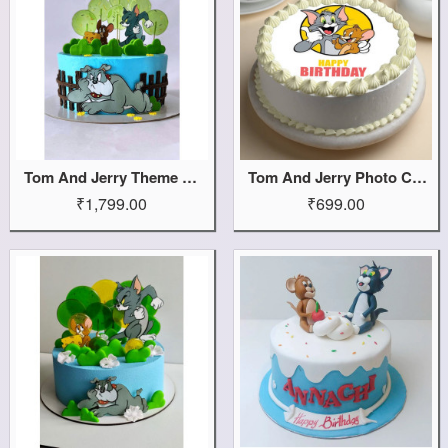
Tom And Jerry Theme Cake
Tom And Jerry Photo Cake
₹1,799.00
₹699.00