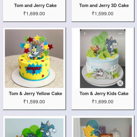
Tom and Jerry Cake
Tom and Jerry 3D Cake
₹1,699.00
₹1,599.00
Tom & Jerry Yellow Cake
Tom & Jerry Kids Cake
₹1,599.00
₹1,699.00