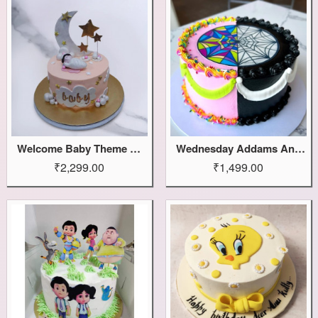
Welcome Baby Theme Cake
Wednesday Addams And Enid Cake
₹2,299.00
₹1,499.00