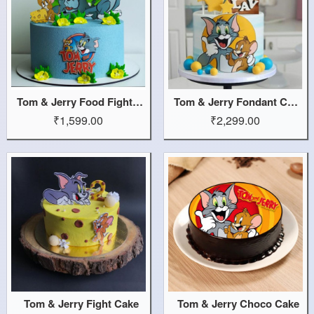
Tom & Jerry Food Fight Cake
Tom & Jerry Fondant Cake
₹1,599.00
₹2,299.00
Tom & Jerry Fight Cake
Tom & Jerry Choco Cake