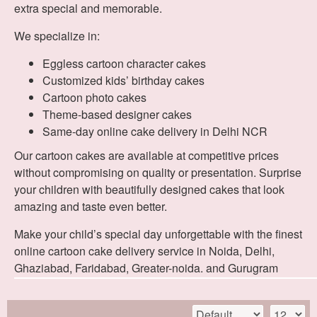
extra special and memorable.
We specialize in:
Eggless cartoon character cakes
Customized kids’ birthday cakes
Cartoon photo cakes
Theme-based designer cakes
Same-day online cake delivery in Delhi NCR
Our cartoon cakes are available at competitive prices
without compromising on quality or presentation. Surprise
your children with beautifully designed cakes that look
amazing and taste even better.
Make your child’s special day unforgettable with the finest
online cartoon cake delivery service in Noida, Delhi,
Ghaziabad, Faridabad, Greater-noida. and Gurugram