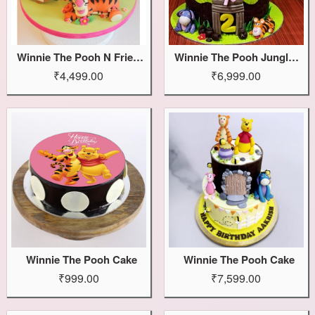
Winnie The Pooh N Friends Cake
Winnie The Pooh Jungle Cake
₹4,499.00
₹6,999.00
Winnie The Pooh Cake
Winnie The Pooh Cake
₹999.00
₹7,599.00