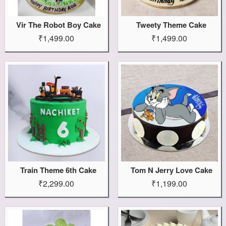
Vir The Robot Boy Cake
Tweety Theme Cake
₹1,499.00
₹1,499.00
Train Theme 6th Cake
Tom N Jerry Love Cake
₹2,299.00
₹1,199.00