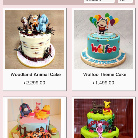
Woodland Animal Cake
Wolfoo Theme Cake
₹2,299.00
₹1,499.00