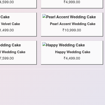
4,599.00
₹4,999.00
 Velvet Cake
Pearl Accent Wedding Cake
1,499.00
₹10,999.00
ul Wedding Cake
Happy Wedding Cake
7,599.00
₹4,499.00