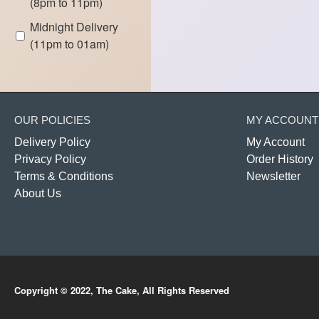
(8pm to 11pm)
Midnight Delivery
(11pm to 01am)
OUR POLICIES
MY ACCOUNT
Delivery Policy
My Account
Privacy Policy
Order History
Terms & Conditions
Newsletter
About Us
Copyright © 2022, The Cake, All Rights Reserved