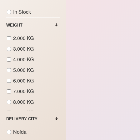
In Stock
WEIGHT
2.000 KG
3.000 KG
4.000 KG
5.000 KG
6.000 KG
7.000 KG
8.000 KG
9.000 KG
DELIVERY CITY
Noida