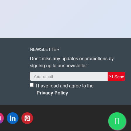
NEWSLETTER
Don't miss any updates or promotions by
signing up to our newsletter.
Send
I have read and agree to the
Privacy Policy