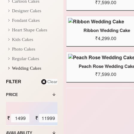
Cartoon Cakes
₹7,599.00
Designer Cakes
Fondant Cakes
Ribbon Wedding Cake
Heart Shape Cakes
₹4,299.00
Kids Cakes
Photo Cakes
Regular Cakes
Peach Rose Wedding Cak
Wedding Cakes
₹7,599.00
FILTER
Clear
PRICE
₹
₹
AVAILABILITY