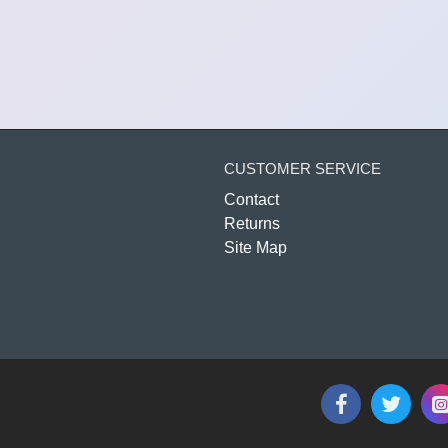
CUSTOMER SERVICE
Contact
Returns
Site Map