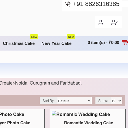
+91 8826316385
New
New
0 item(s) - ₹0.00
Christmas Cake
New Year Cake
Greater-Noida, Gurugram and Faridabad.
Sort By:
Show:
yer Photo Cake
Romantic Wedding Cake