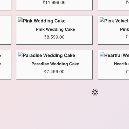
₹11,999.00
₹
Pink Wedding Cake
Pink
₹8,599.00
₹
e
Paradise Wedding Cake
Heartf
₹7,499.00
₹