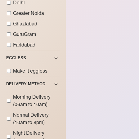
Delhi
Greater Noida
Ghaziabad
GuruGram
Faridabad
EGGLESS
Make it eggless
DELIVERY METHOD
Morning Delivery
(06am to 10am)
Normal Delivery
(10am to 8pm)
Night Delivery