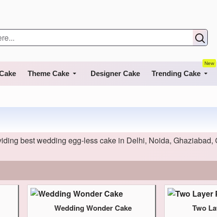
New
 Cake
Theme Cake
Designer Cake
Trending Cake
ding best wedding egg-less cake in Delhi, Noida, Ghaziabad, 
Wedding Wonder Cake
Two La