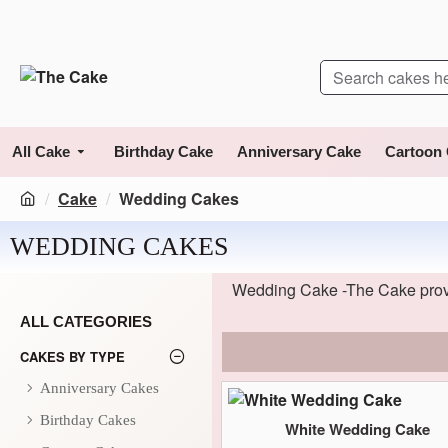
All Cake
Birthday Cake
Anniversary Cake
Cartoon
Cake
Wedding Cakes
WEDDING CAKES
Wedding Cake -The Cake provi
ALL CATEGORIES
CAKES BY TYPE
Anniversary Cakes
Birthday Cakes
White Wedding Cake