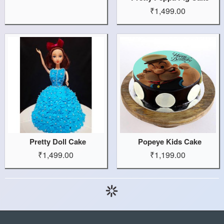
₹1,499.00
Pretty Doll Cake
Popeye Kids Cake
₹1,499.00
₹1,199.00