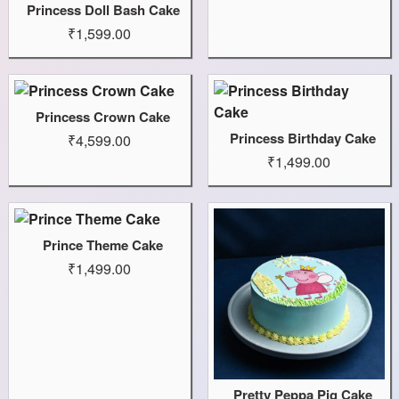
Princess Doll Bash Cake
₹1,599.00
Princess Crown Cake
Princess Birthday Cake
₹4,599.00
₹1,499.00
Prince Theme Cake
₹1,499.00
Pretty Peppa Pig Cake