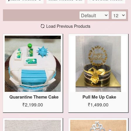
Load Previous Products
Quarantine Theme Cake
Pull Me Up Cake
₹2,199.00
₹1,499.00