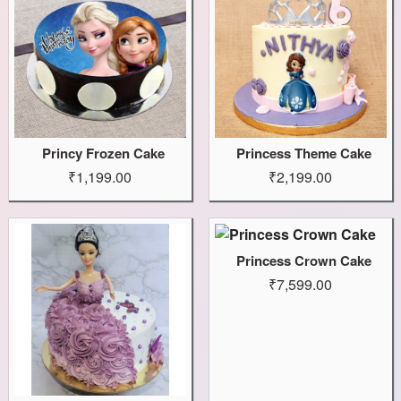
Princy Frozen Cake
Princess Theme Cake
₹1,199.00
₹2,199.00
Princess Crown Cake
₹7,599.00