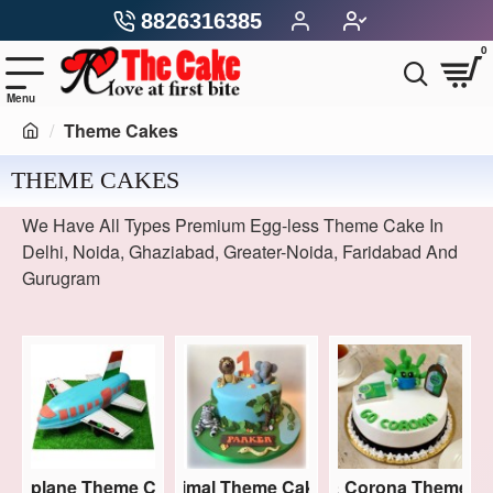
8826316385
0
Theme Cakes
THEME CAKES
We Have All Types Premium Egg-less Theme Cake In
Delhi, Noida, Ghaziabad, Greater-Noida, Faridabad And
Gurugram
kes
Aeroplane Theme Cakes
Animal Theme Cakes
Covid & Corona Theme C
Ave