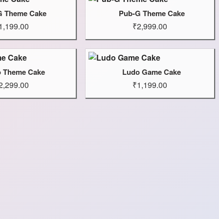
G Theme Cake
Pub-G Theme Cake
1,199.00
₹2,999.00
o Theme Cake
Ludo Game Cake
2,299.00
₹1,199.00