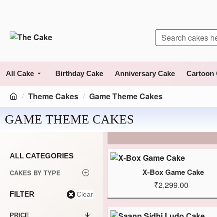
All Cake
Birthday Cake
Anniversary Cake
Cartoon
Theme Cakes
Game Theme Cakes
GAME THEME CAKES
ALL CATEGORIES
X-Box Game Cake
CAKES BY TYPE
₹2,299.00
FILTER
Clear
PRICE