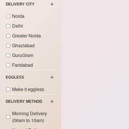
DELIVERY CITY
Noida
Delhi
Greater Noida
Ghaziabad
GuruGram
Faridabad
EGGLESS
Make it eggless
DELIVERY METHOD
Morning Delivery
(06am to 10am)