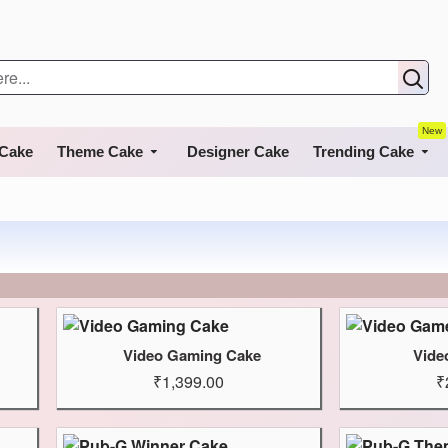
New
 Cake
Theme Cake
Designer Cake
Trending Cake
Video Gaming Cake
Vide
₹1,399.00
₹