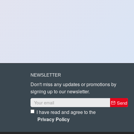
NEWSLETTER
Don't miss any updates or promotions by
signing up to our newsletter.
Send
I have read and agree to the
Privacy Policy