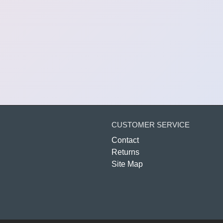
CUSTOMER SERVICE
Contact
Returns
Site Map