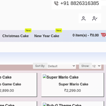
+91 8826316385
New
New
0 item(s) - ₹0.00
Christmas Cake
New Year Cake
Sort By:
Show:
o Game Cake
Super Mario Cake
2,899.00
₹2,299.00