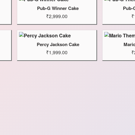
Pub-G Winner Cake
Pub-
₹2,999.00
₹
Percy Jackson Cake
Mari
₹1,999.00
₹