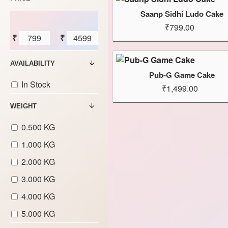
Saanp Sidhi Ludo Cake
₹799.00
₹
₹
AVAILABILITY
Pub-G Game Cake
In Stock
₹1,499.00
WEIGHT
0.500 KG
1.000 KG
2.000 KG
3.000 KG
4.000 KG
5.000 KG