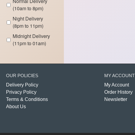
Normal Delivery
(10am to 8pm)
Night Delivery
(8pm to 11pm)
Midnight Delivery
(11pm to 01am)
OUR POLICIES
MY ACCOUNT
Delivery Policy
My Account
Privacy Policy
Order History
Terms & Conditions
Newsletter
About Us