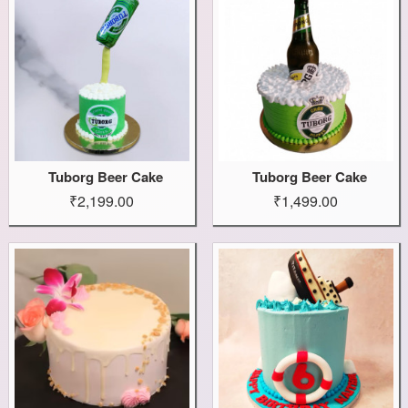
Tuborg Beer Cake
Tuborg Beer Cake
₹2,199.00
₹1,499.00