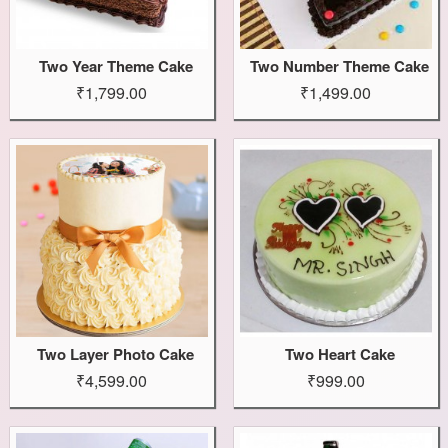
Two Year Theme Cake
Two Number Theme Cake
₹1,799.00
₹1,499.00
Two Layer Photo Cake
Two Heart Cake
₹4,599.00
₹999.00