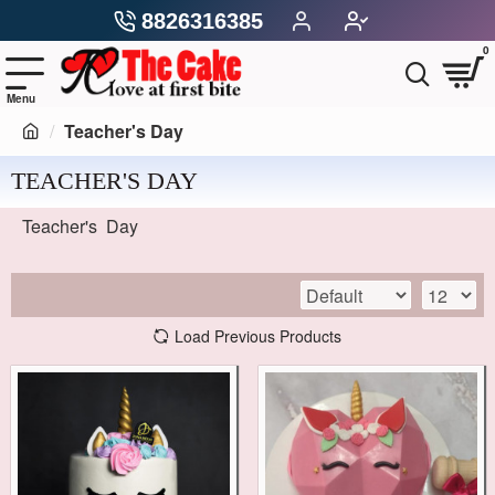
8826316385
0
Teacher's Day
TEACHER'S DAY
Teacher's Day
Load Previous Products