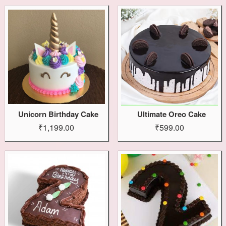
Unicorn Birthday Cake
Ultimate Oreo Cake
₹1,199.00
₹599.00