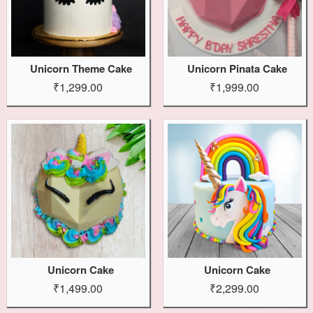
Unicorn Theme Cake
Unicorn Pinata Cake
₹1,299.00
₹1,999.00
Unicorn Cake
Unicorn Cake
₹1,499.00
₹2,299.00