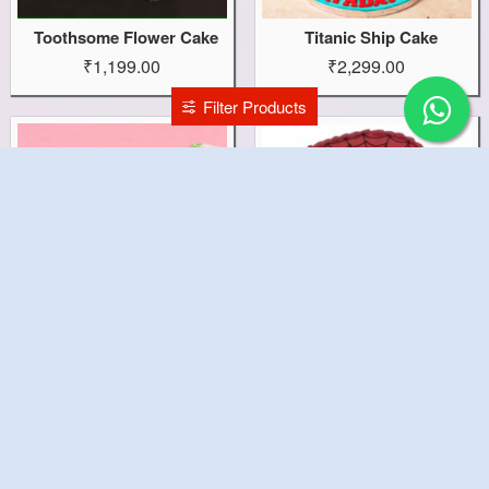
Toothsome Flower Cake
Titanic Ship Cake
₹1,199.00
₹2,299.00
Filter Products
Three Year Theme Cake
Three Year Spidy Cake
₹1,799.00
₹2,799.00