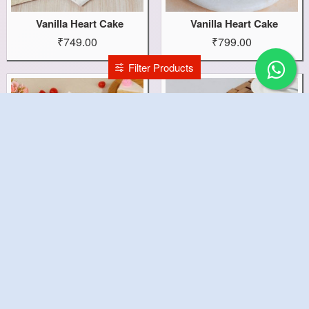
Vanilla Heart Cake
Vanilla Heart Cake
₹749.00
₹799.00
Filter Products
Vanilla Fun Cake
Vanilla Cake
₹499.00
₹899.00