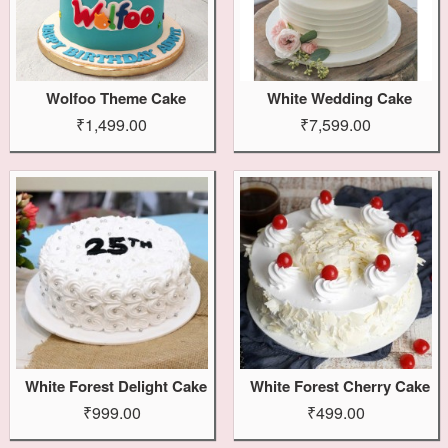
Wolfoo Theme Cake
White Wedding Cake
₹1,499.00
₹7,599.00
White Forest Delight Cake
White Forest Cherry Cake
₹999.00
₹499.00