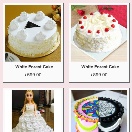
White Forest Cake
White Forest Cake
₹599.00
₹899.00