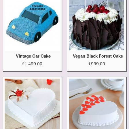
Vintage Car Cake
Vegan Black Forest Cake
₹1,499.00
₹999.00