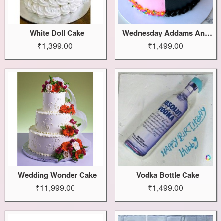
White Doll Cake
Wednesday Addams And Enid Cake
₹1,399.00
₹1,499.00
Wedding Wonder Cake
Vodka Bottle Cake
₹11,999.00
₹1,499.00