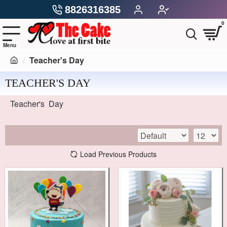
8826316385
0
Teacher's Day
TEACHER'S DAY
Teacher's Day
Load Previous Products