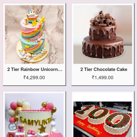
2 Tier Rainbow Unicorn Cake
2 Tier Chocolate Cake
₹4,299.00
₹1,499.00