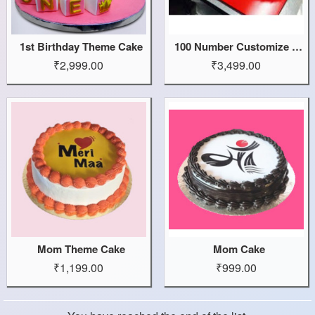
1st Birthday Theme Cake
100 Number Customize Cake
₹2,999.00
₹3,499.00
Mom Theme Cake
Mom Cake
₹1,199.00
₹999.00