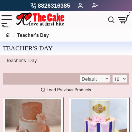
8826316385
0
Teacher's Day
TEACHER'S DAY
Teacher's Day
Load Previous Products