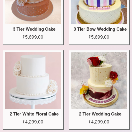
3 Tier Wedding Cake
3 Tier Bow Wedding Cake
₹5,699.00
₹5,699.00
2 Tier White Floral Cake
2 Tier Wedding Cake
₹4,299.00
₹4,299.00