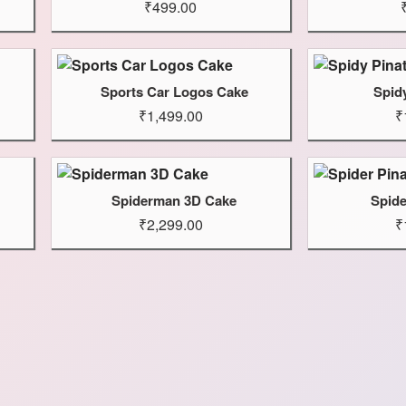
₹499.00
Sports Car Logos Cake
Spid
₹1,499.00
₹
Spiderman 3D Cake
Spide
₹2,299.00
₹