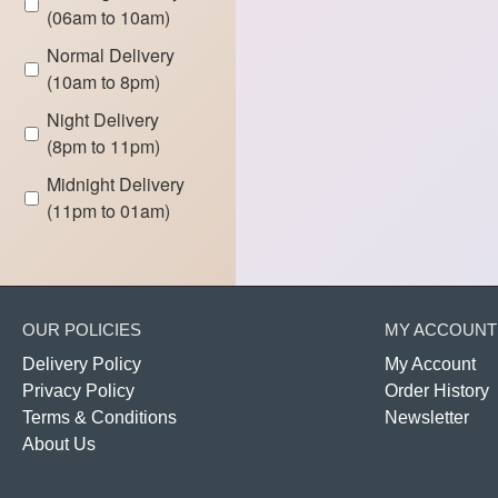
(06am to 10am)
Normal Delivery
(10am to 8pm)
Night Delivery
(8pm to 11pm)
Midnight Delivery
(11pm to 01am)
OUR POLICIES
MY ACCOUNT
Delivery Policy
My Account
Privacy Policy
Order History
Terms & Conditions
Newsletter
About Us