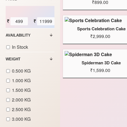
₹899.00
₹
₹
Sports Celebration Cake
₹2,999.00
AVAILABILITY
In Stock
WEIGHT
Spiderman 3D Cake
₹1,599.00
0.500 KG
1.000 KG
1.500 KG
2.000 KG
2.500 KG
3.000 KG