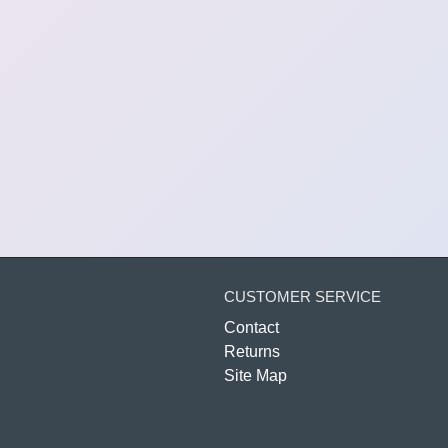
CUSTOMER SERVICE
Contact
Returns
Site Map