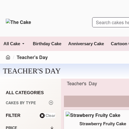
All Cake
Birthday Cake
Anniversary Cake
Cartoon
Teacher's Day
TEACHER'S DAY
Teacher's Day
ALL CATEGORIES
CAKES BY TYPE
FILTER
Clear
Strawberry Fruity Cake
PRICE