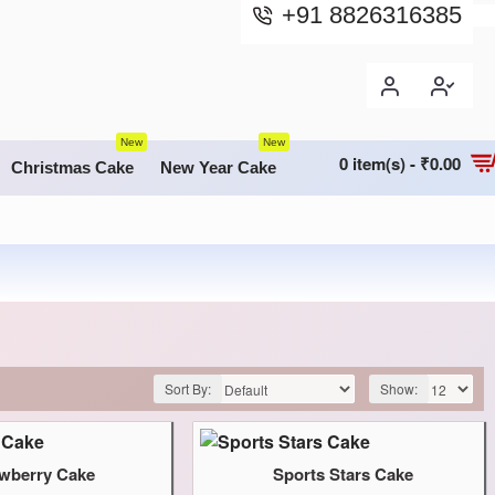
+91 8826316385
New
New
0 item(s) - ₹0.00
Christmas Cake
New Year Cake
Sort By:
Show:
awberry Cake
Sports Stars Cake