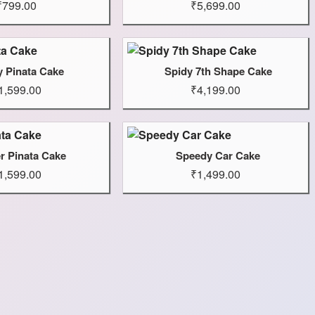
₹799.00
₹5,699.00
y Pinata Cake
Spidy 7th Shape Cake
1,599.00
₹4,199.00
r Pinata Cake
Speedy Car Cake
1,599.00
₹1,499.00