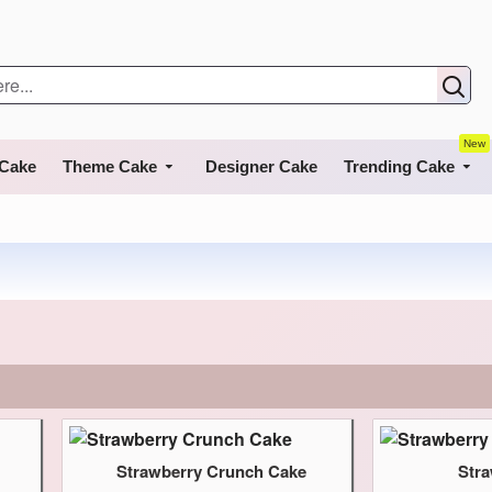
New
 Cake
Theme Cake
Designer Cake
Trending Cake
Strawberry Crunch Cake
Str