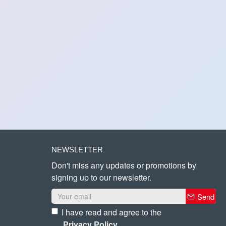
NEWSLETTER
Don't miss any updates or promotions by
signing up to our newsletter.
Send
I have read and agree to the
Privacy Policy