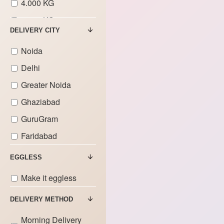
4.000 KG
5.000 KG
DELIVERY CITY
6.000 KG
Noida
7.000 KG
Delhi
8.000 KG
Greater Noida
9.000 KG
Ghaziabad
GuruGram
Faridabad
EGGLESS
Make it eggless
DELIVERY METHOD
Morning Delivery