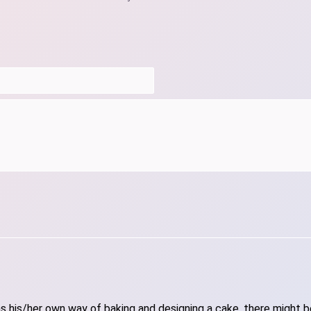
 his/her own way of baking and designing a cake, there might be 