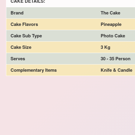
CAKE DETAILS:
Brand
The Cake
Cake Flavors
Pineapple
Cake Sub Type
Photo Cake
Cake Size
3 Kg
Serves
30 - 35 Person
Complementary Items
Knife & Candle