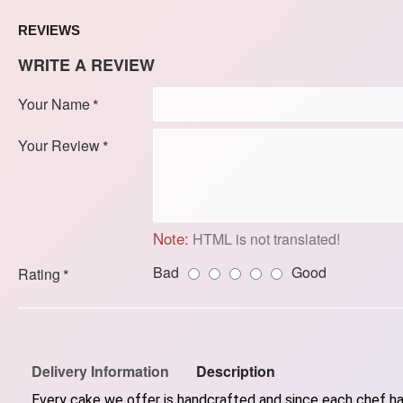
REVIEWS
WRITE A REVIEW
Your Name
Your Review
Note:
HTML is not translated!
Bad
Good
Rating
Delivery Information
Description
Every cake we offer is handcrafted and since each chef has