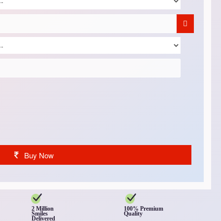
Buy Now
2 Million
100% Premium
Smiles
Quality
Delivered