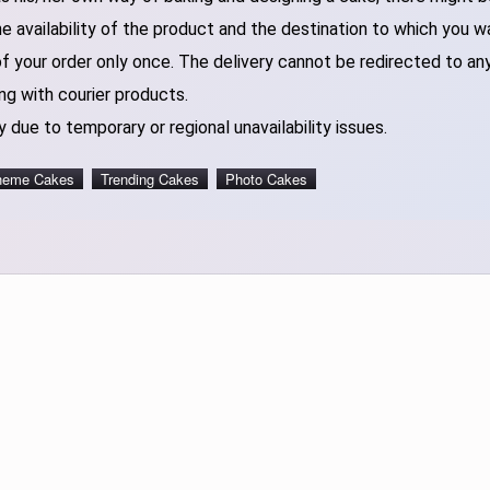
 availability of the product and the destination to which you w
of your order only once. The delivery cannot be redirected to an
ng with courier products.
 due to temporary or regional unavailability issues.
heme Cakes
Trending Cakes
Photo Cakes