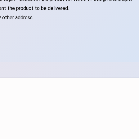
ant the product to be delivered.
y other address.