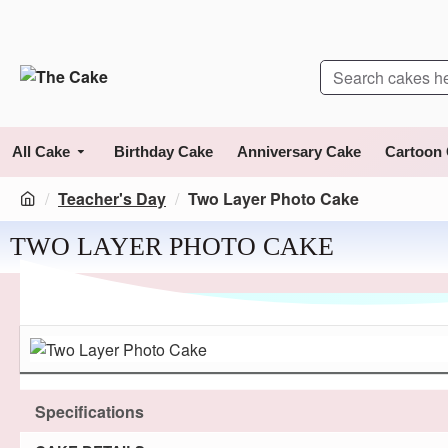
All Cake
Birthday Cake
Anniversary Cake
Cartoon
Teacher's Day
Two Layer Photo Cake
TWO LAYER PHOTO CAKE
Specifications