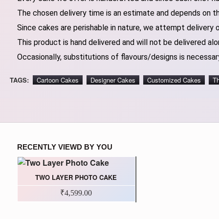
The chosen delivery time is an estimate and depends on the
Since cakes are perishable in nature, we attempt delivery 
This product is hand delivered and will not be delivered alo
Occasionally, substitutions of flavours/designs is necessary
TAGS:
Cartoon Cakes
Designer Cakes
Customized Cakes
T
RECENTLY VIEWD BY YOU
TWO LAYER PHOTO CAKE
₹4,599.00