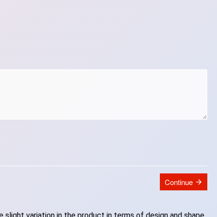
Continue
slight variation in the product in terms of design and shape.