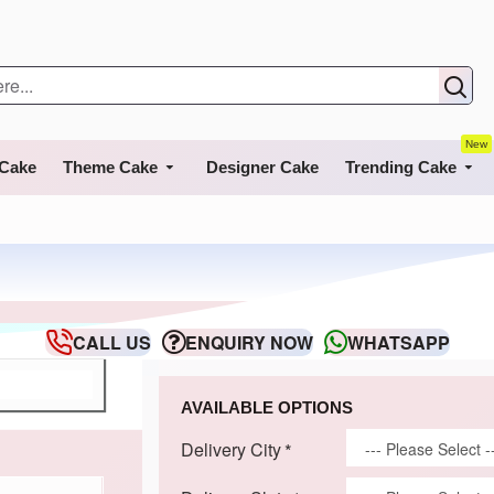
New
 Cake
Theme Cake
Designer Cake
Trending Cake
CALL US
ENQUIRY NOW
WHATSAPP
AVAILABLE OPTIONS
Delivery City