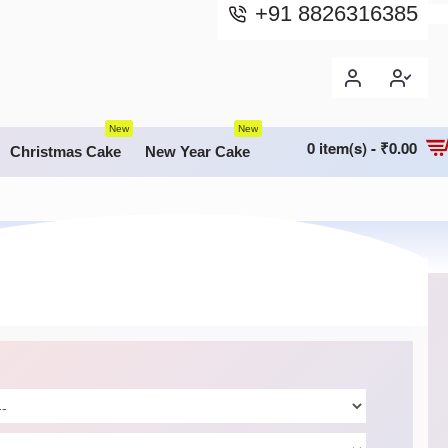
+91 8826316385
New
New
0 item(s) - ₹0.00
Christmas Cake
New Year Cake