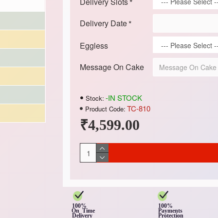
Delivery Slots
Delivery Date
Eggless
Message On Cake
-IN STOCK
Stock:
TC-810
Product Code:
₹4,599.00
100%
100%
On Time
Payments
Delivery
Protection