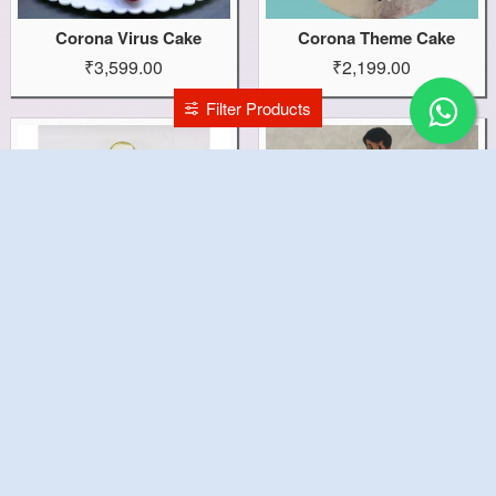
Corona Virus Cake
Corona Theme Cake
₹3,599.00
₹2,199.00
Filter Products
Corona Beer Bottle Cake
Commando Dhruv Cake
₹2,199.00
₹1,499.00