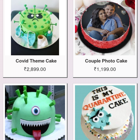
Covid Theme Cake
Couple Photo Cake
₹2,899.00
₹1,199.00