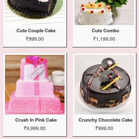
Cute Couple Cake
Cute Combo
₹999.00
₹1,199.00
Crush In Pink Cake
Crunchy Chocolate Cake
₹9,999.00
₹999.00