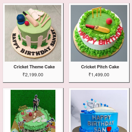
Cricket Theme Cake
Cricket Pitch Cake
₹2,199.00
₹1,499.00