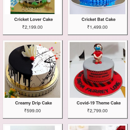
Cricket Lover Cake
Cricket Bat Cake
₹2,199.00
₹1,499.00
Creamy Drip Cake
Covid-19 Theme Cake
₹599.00
₹2,799.00