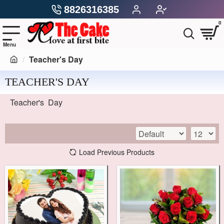
8826316385
0
Teacher's Day
TEACHER'S DAY
Teacher's Day
Load Previous Products