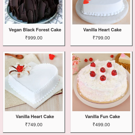
Vegan Black Forest Cake
Vanilla Heart Cake
₹999.00
₹799.00
Vanilla Heart Cake
Vanilla Fun Cake
₹749.00
₹499.00