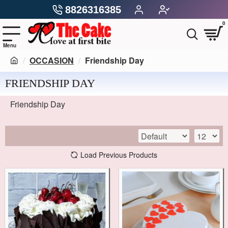
8826316385
0
OCCASION
Friendship Day
FRIENDSHIP DAY
Friendship Day
Load Previous Products