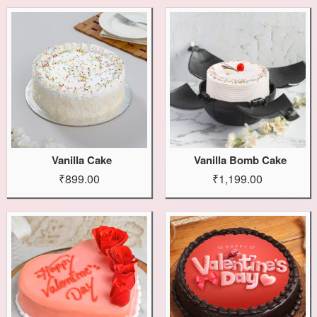
Vanilla Cake
Vanilla Bomb Cake
₹899.00
₹1,199.00