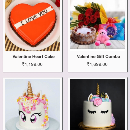
Valentine Heart Cake
Valentine Gift Combo
₹1,199.00
₹1,699.00