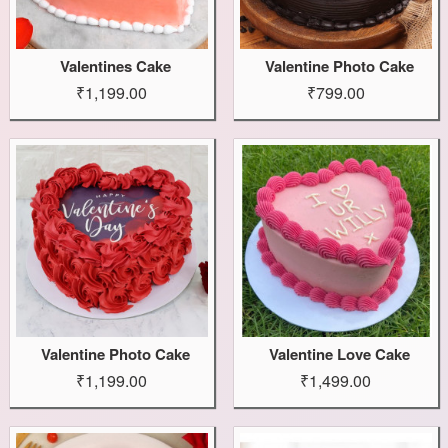
Valentines Cake
Valentine Photo Cake
₹1,199.00
₹799.00
Valentine Photo Cake
Valentine Love Cake
₹1,199.00
₹1,499.00