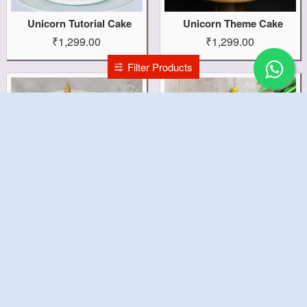
Unicorn Tutorial Cake
Unicorn Theme Cake
₹1,299.00
₹1,299.00
Filter Products
Unicorn Pinata Cake
Unicorn Cake
₹1,999.00
₹1,499.00