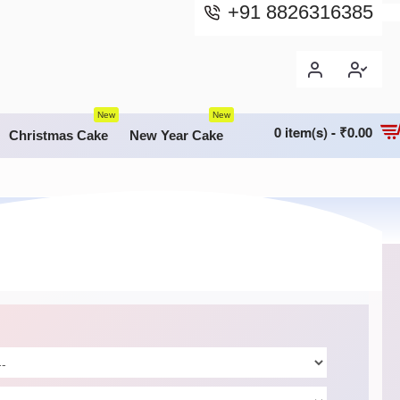
+91 8826316385
New
New
0 item(s) - ₹0.00
Christmas Cake
New Year Cake