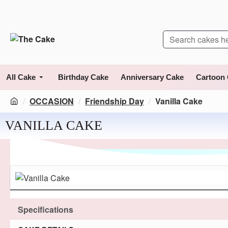
All Cake
Birthday Cake
Anniversary Cake
Cartoon
OCCASION
Friendship Day
Vanilla Cake
VANILLA CAKE
Specifications