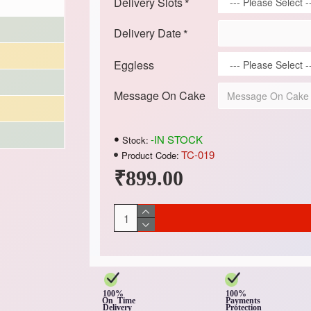
Delivery Slots
Delivery Date
Eggless
Message On Cake
-IN STOCK
Stock:
TC-019
Product Code:
₹899.00
100%
100%
On Time
Payments
Delivery
Protection