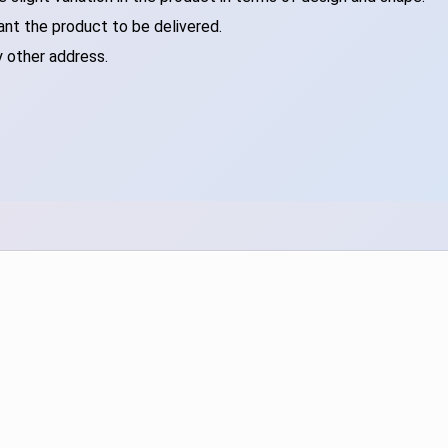
ant the product to be delivered.
y other address.