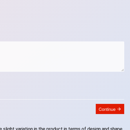
Continue
slight variation in the product in terms of design and shape.