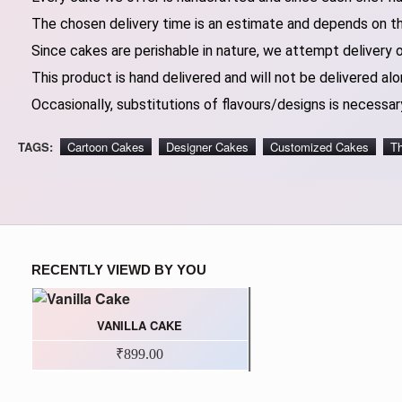
The chosen delivery time is an estimate and depends on the
Since cakes are perishable in nature, we attempt delivery 
This product is hand delivered and will not be delivered alo
Occasionally, substitutions of flavours/designs is necessary
TAGS:
Cartoon Cakes
Designer Cakes
Customized Cakes
T
RECENTLY VIEWD BY YOU
VANILLA CAKE
₹899.00