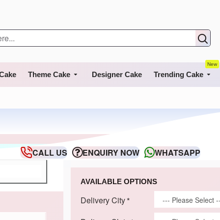
New
 Cake
Theme Cake
Designer Cake
Trending Cake
CALL US
ENQUIRY NOW
WHATSAPP
AVAILABLE OPTIONS
Delivery City