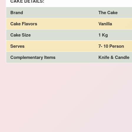
CAKE DETAILS:
Brand
The Cake
Cake Flavors
Vanilla
Cake Size
1 Kg
Serves
7- 10 Person
Complementary Items
Knife & Candle