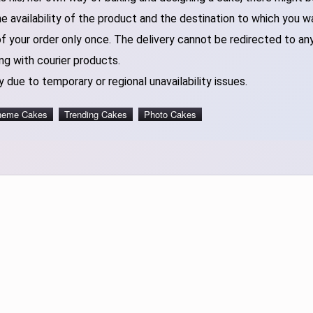
 availability of the product and the destination to which you w
of your order only once. The delivery cannot be redirected to an
ng with courier products.
 due to temporary or regional unavailability issues.
heme Cakes
Trending Cakes
Photo Cakes