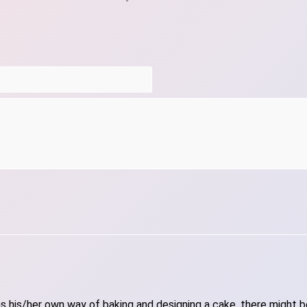
 his/her own way of baking and designing a cake, there might be 