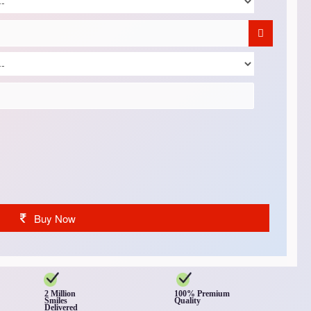
Buy Now
2 Million
100% Premium
Smiles
Quality
Delivered