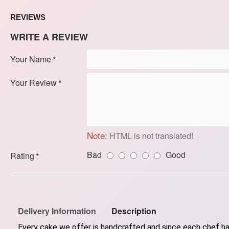
REVIEWS
WRITE A REVIEW
Your Name
Your Review
Note:
HTML is not translated!
Bad
Good
Rating
Delivery Information
Description
Every cake we offer is handcrafted and since each chef has