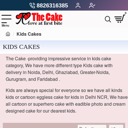
8826316385
0
Kids Cakes
KIDS CAKES
The Cake -providing impressive service in kids cake
category, We have more different type Kids cake with
delivery in Noida, Delhi, Ghaziabad, Greater-Noida,
Gurugram, and Faridabad .
Kids are always special for everyone so we have all kinds
kids or cartoon eggless cake for kids in Delhi NCR, We have
all cartoon or superhero cake with eadible photo and cream
designed cake for our dearest kids.