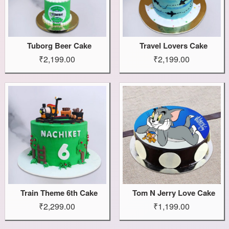
Tuborg Beer Cake
Travel Lovers Cake
₹2,199.00
₹2,199.00
Train Theme 6th Cake
Tom N Jerry Love Cake
₹2,299.00
₹1,199.00