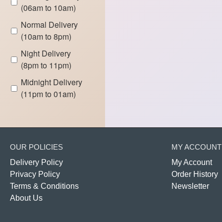
(06am to 10am)
Normal Delivery
(10am to 8pm)
Night Delivery
(8pm to 11pm)
Midnight Delivery
(11pm to 01am)
OUR POLICIES
MY ACCOUNT
Delivery Policy
My Account
Privacy Policy
Order History
Terms & Conditions
Newsletter
About Us