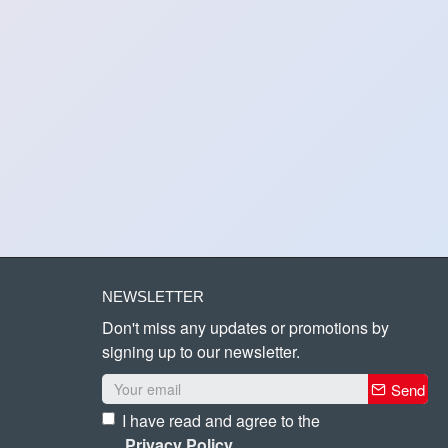
NEWSLETTER
Don't miss any updates or promotions by
signing up to our newsletter.
Send
I have read and agree to the
Privacy Policy