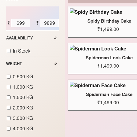
Spidy Birthday Cake
₹
₹
₹1,499.00
AVAILABILITY
In Stock
Spiderman Look Cake
WEIGHT
₹1,499.00
0.500 KG
1.000 KG
Spiderman Face Cake
1.500 KG
₹1,499.00
2.000 KG
3.000 KG
4.000 KG