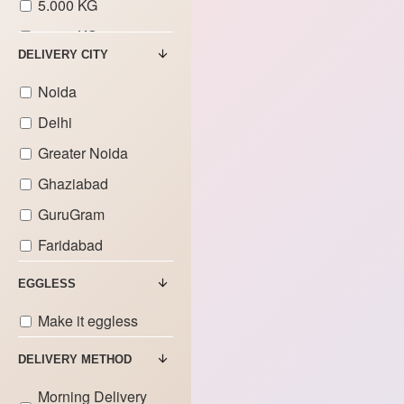
5.000 KG
6.000 KG
DELIVERY CITY
7.000 KG
Noida
Delhi
Greater Noida
Ghaziabad
GuruGram
Faridabad
EGGLESS
Make it eggless
DELIVERY METHOD
Morning Delivery