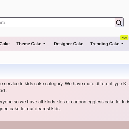
New
 Cake
Theme Cake
Designer Cake
Trending Cake
 service in kids cake category, We have more different type Kid
ad .
eryone so we have all kinds kids or cartoon eggless cake for ki
ned cake for our dearest kids.