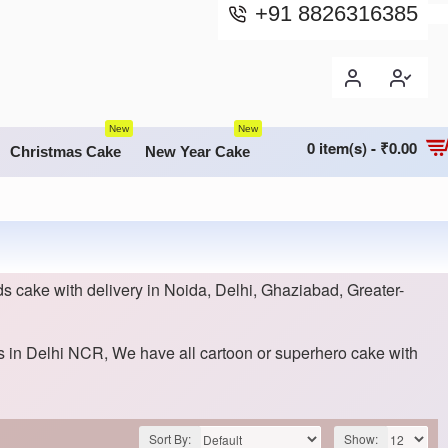
+91 8826316385
New
New
0 item(s) - ₹0.00
Christmas Cake
New Year Cake
s cake with delivery in Noida, Delhi, Ghaziabad, Greater-
ds in Delhi NCR, We have all cartoon or superhero cake with
Sort By:
Show: