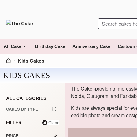
All Cake
Birthday Cake
Anniversary Cake
Cartoon
Kids Cakes
KIDS CAKES
The Cake -providing impressive
Noida, Gurugram, and Faridab
ALL CATEGORIES
Kids are always special for ev
CAKES BY TYPE
eadible photo and cream desig
FILTER
Clear
PRICE