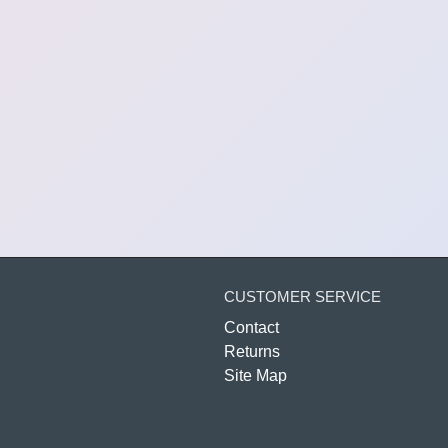
CUSTOMER SERVICE
Contact
Returns
Site Map