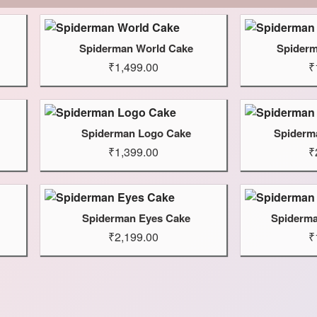
Spiderman World Cake
Spiderm
₹1,499.00
₹
Spiderman Logo Cake
Spiderm
₹1,399.00
₹
Spiderman Eyes Cake
Spiderma
₹2,199.00
₹