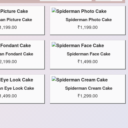
an Picture Cake
Spiderman Photo Cake
1,199.00
₹1,199.00
an Fondant Cake
Spiderman Face Cake
2,199.00
₹1,499.00
n Eye Look Cake
Spiderman Cream Cake
1,499.00
₹1,299.00