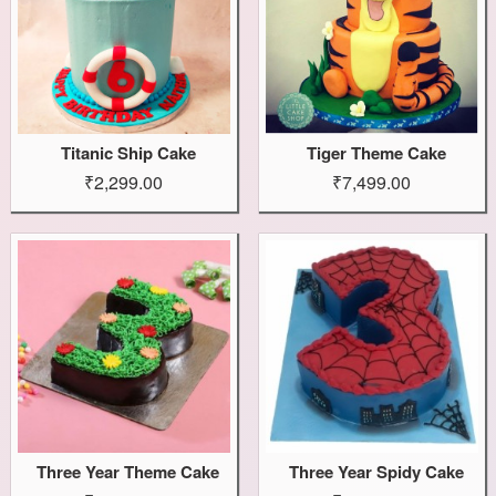
Titanic Ship Cake
Tiger Theme Cake
₹2,299.00
₹7,499.00
Three Year Theme Cake
Three Year Spidy Cake