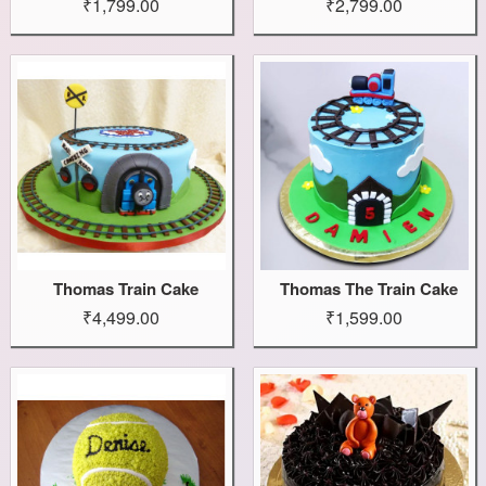
₹1,799.00
₹2,799.00
Thomas Train Cake
Thomas The Train Cake
₹4,499.00
₹1,599.00