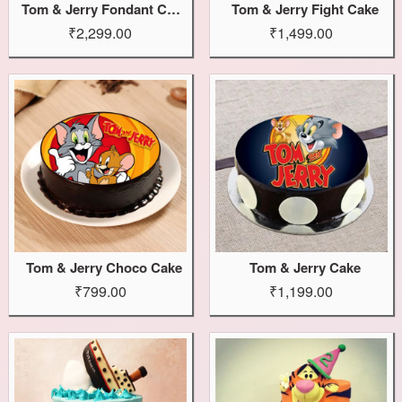
Tom & Jerry Fondant Cake
Tom & Jerry Fight Cake
₹2,299.00
₹1,499.00
Tom & Jerry Choco Cake
Tom & Jerry Cake
₹799.00
₹1,199.00