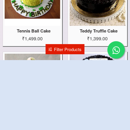
Tennis Ball Cake
Teddy Truffle Cake
₹1,499.00
₹1,399.00
Filter Products
Teddy Bear Cake
Teachers Barrel Cake
₹2,199.00
₹1,499.00