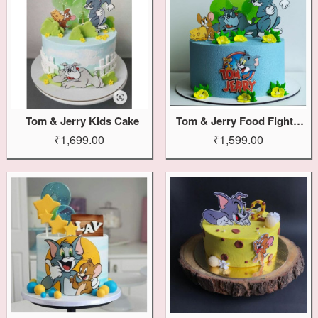
Tom & Jerry Kids Cake
Tom & Jerry Food Fight Cake
₹1,699.00
₹1,599.00