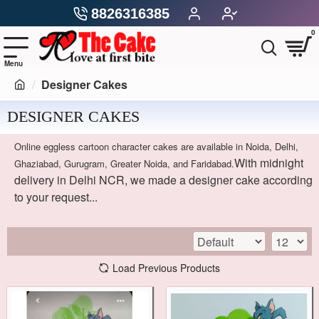
8826316385
0
Designer Cakes
DESIGNER CAKES
Online eggless cartoon character cakes are available in Noida, Delhi,
With midnight
Ghaziabad, Gurugram, Greater Noida, and Faridabad.
delivery in Delhi NCR, we made a designer cake according
to your request...
Load Previous Products