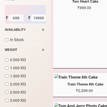
Two Heart Cake
₹999.00
₹
₹
AVAILABILITY
In Stock
WEIGHT
0.500 KG
1.000 KG
1.500 KG
2.000 KG
Train Theme 6th Cake
₹2,299.00
2.500 KG
3.000 KG