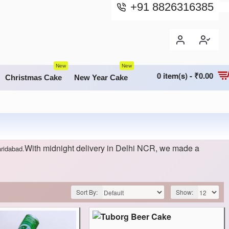
+91 8826316385
New
New
0 item(s) - ₹0.00
Christmas Cake
New Year Cake
With midnight delivery in Delhi NCR, we made a
aridabad.
Sort By:
Show: