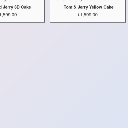
d Jerry 3D Cake
Tom & Jerry Yellow Cake
1,599.00
₹1,599.00