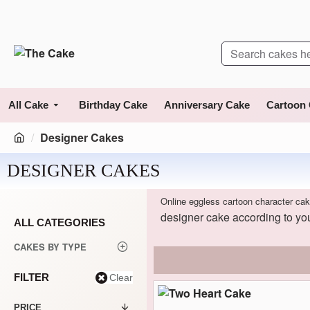
All Cake
Birthday Cake
Anniversary Cake
Cartoon
Designer Cakes
DESIGNER CAKES
Online eggless cartoon character cak
designer cake according to you
ALL CATEGORIES
CAKES BY TYPE
FILTER
Clear
PRICE