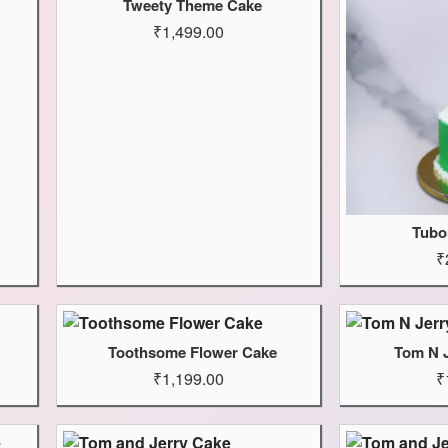
Tweety Theme Cake
₹1,499.00
Tubo
₹
Toothsome Flower Cake
Tom N 
₹1,199.00
₹