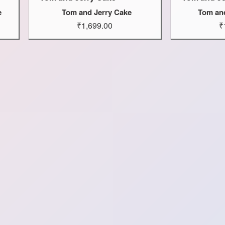
e
Tom and Jerry Cake
Tom an
₹1,699.00
₹