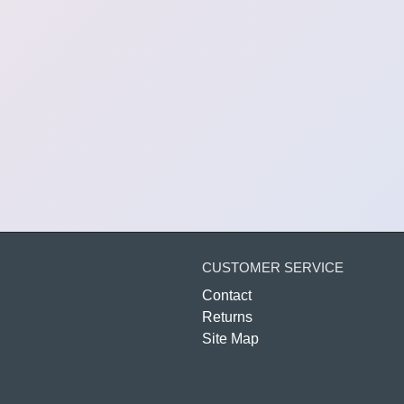
CUSTOMER SERVICE
Contact
Returns
Site Map