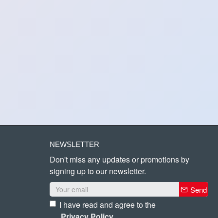
NEWSLETTER
Don't miss any updates or promotions by
signing up to our newsletter.
Send
I have read and agree to the
Privacy Policy