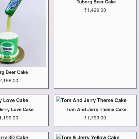
Tuborg Beer Cake
₹1,499.00
rg Beer Cake
2,199.00
Jerry Love Cake
Tom And Jerry Theme Cake
1,199.00
₹1,799.00