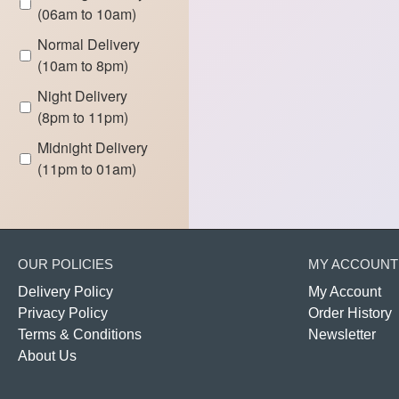
(06am to 10am)
Normal Delivery
(10am to 8pm)
Night Delivery
(8pm to 11pm)
Midnight Delivery
(11pm to 01am)
OUR POLICIES
MY ACCOUNT
Delivery Policy
My Account
Privacy Policy
Order History
Terms & Conditions
Newsletter
About Us