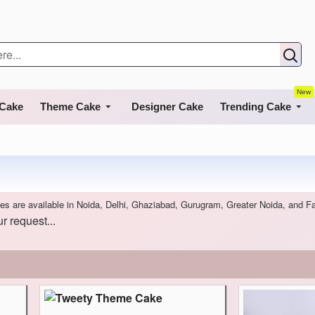
New
 Cake
Theme Cake
Designer Cake
Trending Cake
es are available in Noida, Delhi, Ghaziabad, Gurugram, Greater Noida, and F
r request...