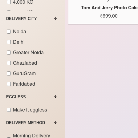
4.000 KG
Tom And Jerry Photo Cak
5.000 KG
₹699.00
DELIVERY CITY
6.000 KG
Noida
7.000 KG
Delhi
8.000 KG
Greater Noida
9.000 KG
Ghaziabad
GuruGram
Faridabad
EGGLESS
Make it eggless
DELIVERY METHOD
Morning Delivery