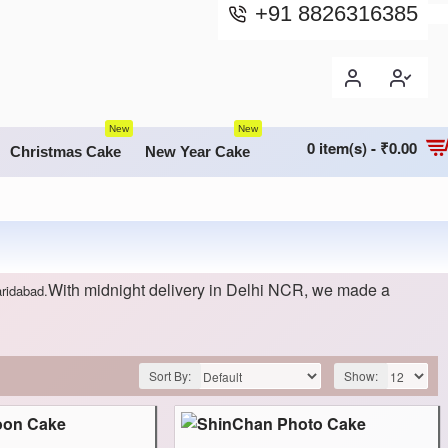
+91 8826316385
New
New
0 item(s) - ₹0.00
Christmas Cake
New Year Cake
With midnight delivery in Delhi NCR, we made a
aridabad.
Sort By:
Show: