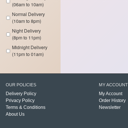
(06am to 10am)
Normal Delivery
(10am to 8pm)
Night Delivery
(8pm to 11pm)
Midnight Delivery
(11pm to 01am)
OUR POLICIES
MY ACCOUNT
Delivery Policy
My Account
Privacy Policy
Order History
Terms & Conditions
Newsletter
About Us