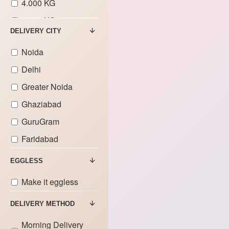
4.000 KG
5.000 KG
DELIVERY CITY
6.000 KG
Noida
7.000 KG
Delhi
8.000 KG
Greater Noida
9.000 KG
Ghaziabad
GuruGram
Faridabad
EGGLESS
Make it eggless
DELIVERY METHOD
Morning Delivery