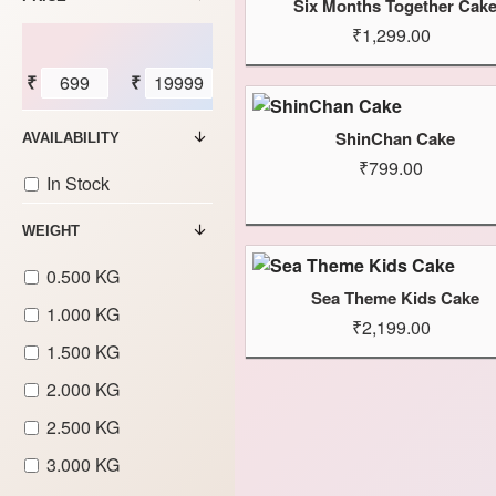
Six Months Together Cak
₹1,299.00
₹
₹
ShinChan Cake
AVAILABILITY
₹799.00
In Stock
WEIGHT
0.500 KG
Sea Theme Kids Cake
1.000 KG
₹2,199.00
1.500 KG
2.000 KG
2.500 KG
3.000 KG