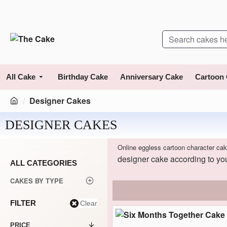
All Cake
Birthday Cake
Anniversary Cake
Cartoon
Designer Cakes
DESIGNER CAKES
Online eggless cartoon character cak
designer cake according to you
ALL CATEGORIES
CAKES BY TYPE
FILTER
Clear
PRICE