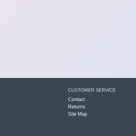
CUSTOMER SERVICE
Contact
Returns
Site Map