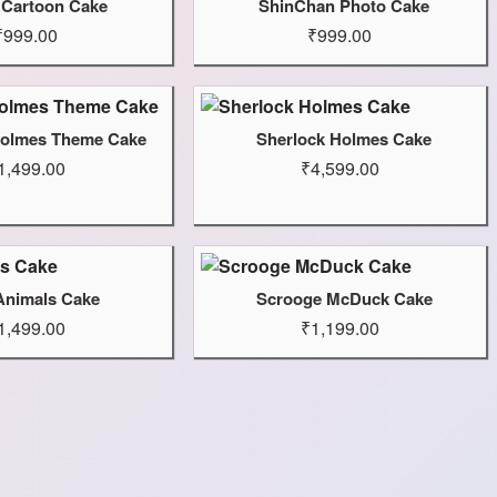
 Cartoon Cake
ShinChan Photo Cake
₹999.00
₹999.00
Holmes Theme Cake
Sherlock Holmes Cake
1,499.00
₹4,599.00
Animals Cake
Scrooge McDuck Cake
1,499.00
₹1,199.00