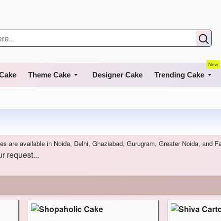
New
 Cake
Theme Cake
Designer Cake
Trending Cake
es are available in Noida, Delhi, Ghaziabad, Gurugram, Greater Noida, and F
r request...