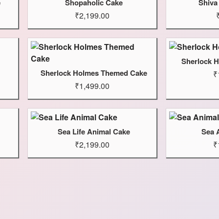
e
Shopaholic Cake
Shiva
₹2,199.00
Sherlock 
Sherlock Holmes Themed Cake
₹
₹1,499.00
Sea Life Animal Cake
Sea 
₹2,199.00
₹