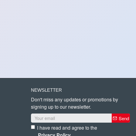
NEWSLETTER
Don't miss any updates or promotions by
signing up to our newsletter.
Send
I have read and agree to the
Privacy Policy