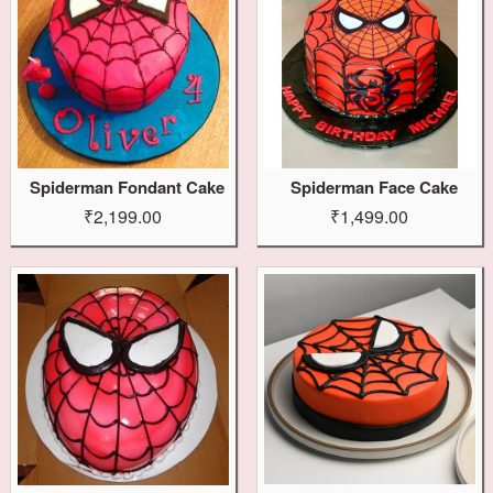
Spiderman Fondant Cake
Spiderman Face Cake
₹2,199.00
₹1,499.00