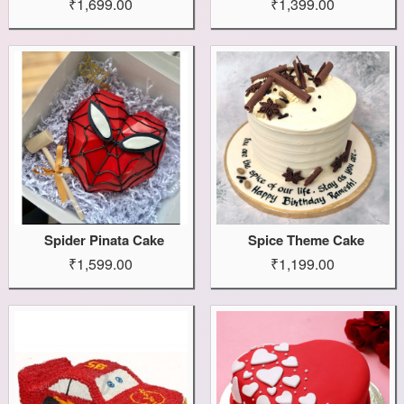
₹1,699.00
₹1,399.00
Spider Pinata Cake
Spice Theme Cake
₹1,599.00
₹1,199.00