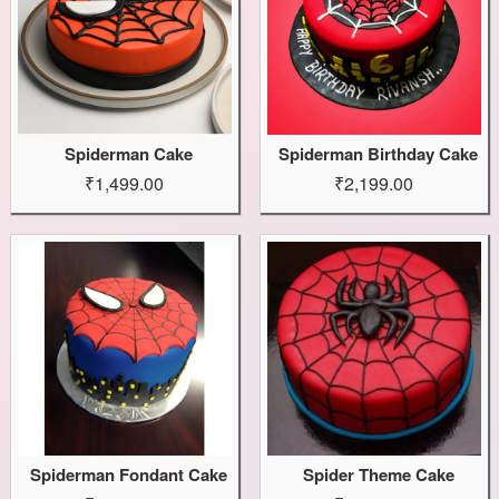
Spiderman Cake
Spiderman Birthday Cake
₹1,499.00
₹2,199.00
Spiderman Fondant Cake
Spider Theme Cake