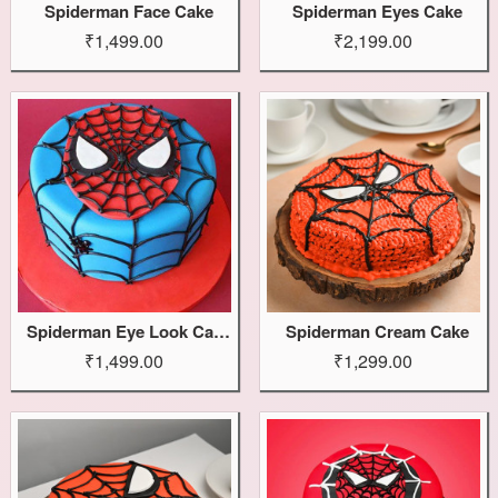
Spiderman Face Cake
Spiderman Eyes Cake
₹1,499.00
₹2,199.00
Spiderman Eye Look Cake
Spiderman Cream Cake
₹1,499.00
₹1,299.00