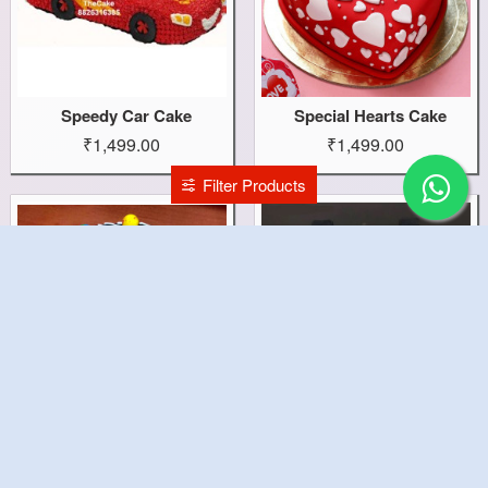
Speedy Car Cake
Special Hearts Cake
₹1,499.00
₹1,499.00
Filter Products
Space Sollar Cake
Sound Theme Cake
₹1,599.00
₹2,199.00