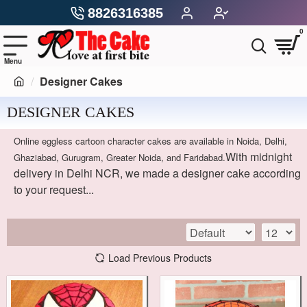
8826316385
0
Designer Cakes
DESIGNER CAKES
Online eggless cartoon character cakes are available in Noida, Delhi,
With midnight
Ghaziabad, Gurugram, Greater Noida, and Faridabad.
delivery in Delhi NCR, we made a designer cake according
to your request...
Load Previous Products