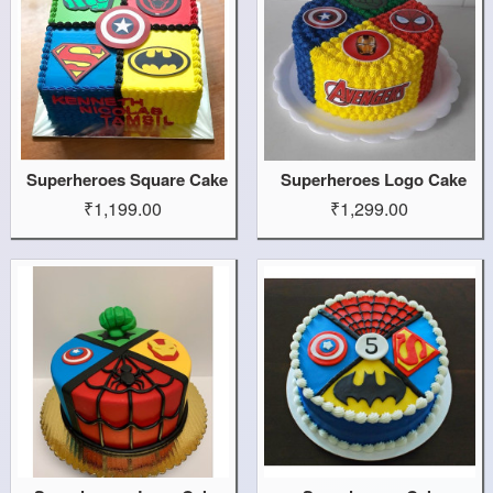
Superheroes Square Cake
Superheroes Logo Cake
₹1,199.00
₹1,299.00