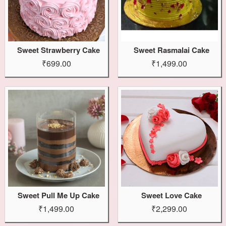
Sweet Strawberry Cake
Sweet Rasmalai Cake
₹699.00
₹1,499.00
Sweet Pull Me Up Cake
Sweet Love Cake
₹1,499.00
₹2,299.00