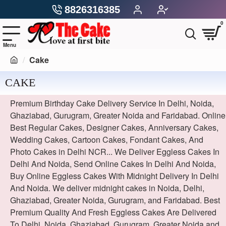
8826316385
0
Cake
CAKE
Premium Birthday Cake Delivery Service In Delhi, Noida,
Ghaziabad, Gurugram, Greater Noida and Faridabad. Online
Best Regular Cakes, Designer Cakes, Anniversary Cakes,
Wedding Cakes, Cartoon Cakes, Fondant Cakes, And
Photo Cakes in Delhi NCR... We Deliver Eggless Cakes In
Delhi And Noida, Send Online Cakes In Delhi And Noida,
Buy Online Eggless Cakes With Midnight Delivery In Delhi
And Noida. We deliver midnight cakes in Noida, Delhi,
Ghaziabad, Greater Noida, Gurugram, and Faridabad. Best
Premium Quality And Fresh Eggless Cakes Are Delivered
To Delhi, Noida, Ghaziabad, Gurugram, Greater Noida and