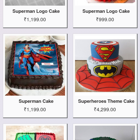
Superman Logo Cake
Superman Logo Cake
₹1,199.00
₹999.00
Superman Cake
Superheroes Theme Cake
₹1,199.00
₹4,299.00