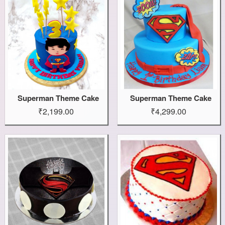
Superman Theme Cake
Superman Theme Cake
₹2,199.00
₹4,299.00