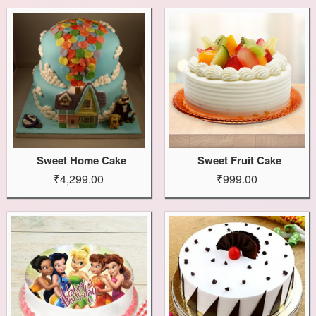
Sweet Home Cake
Sweet Fruit Cake
₹4,299.00
₹999.00