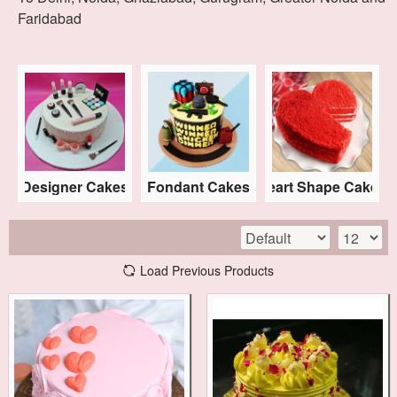
Faridabad
s
Designer Cakes
Fondant Cakes
Heart Shape Cakes
Load Previous Products