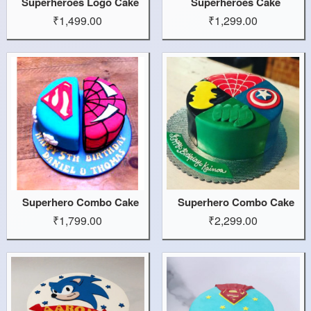
Superheroes Logo Cake
Superheroes Cake
₹1,499.00
₹1,299.00
Superhero Combo Cake
Superhero Combo Cake
₹1,799.00
₹2,299.00