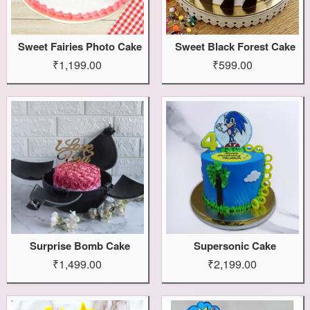
Sweet Fairies Photo Cake
Sweet Black Forest Cake
₹1,199.00
₹599.00
Surprise Bomb Cake
Supersonic Cake
₹1,499.00
₹2,199.00