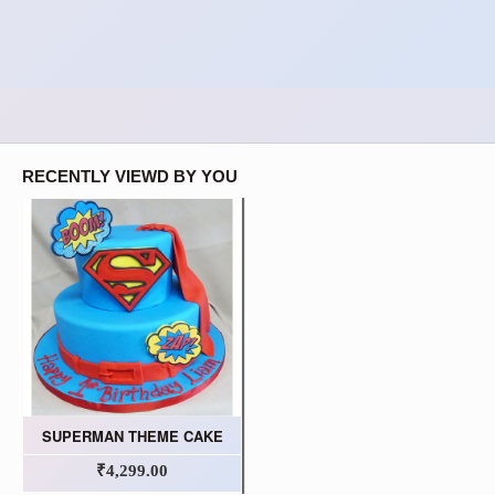
RECENTLY VIEWD BY YOU
SUPERMAN THEME CAKE
₹4,299.00