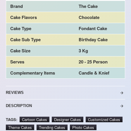
Brand
The Cake
Cake Flavors
Chocolate
Cake Type
Fondant Cake
Cake Sub Type
Birthday Cake
Cake Size
3 Kg
Serves
20 - 25 Person
Complementary Items
Candle & Knief
REVIEWS
DESCRIPTION
TAGS:
Cartoon Cakes
Designer Cakes
Customized Cakes
Theme Cakes
Trending Cakes
Photo Cakes