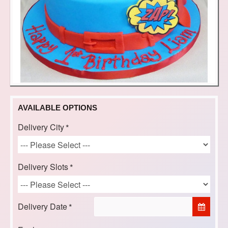
AVAILABLE OPTIONS
Delivery City
Delivery Slots
Delivery Date