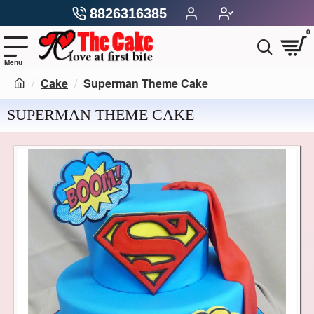
8826316385
0
Cake
Superman Theme Cake
SUPERMAN THEME CAKE