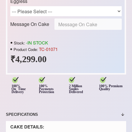
Eggless
Message On Cake
-IN STOCK
Stock:
TC-01071
Product Code:
₹4,299.00
100%
100%
2 Million
100% Premium
On Time
Payments
Smiles
Quality
Delivery
Protection
Delivered
SPECIFICATIONS
CAKE DETAILS: