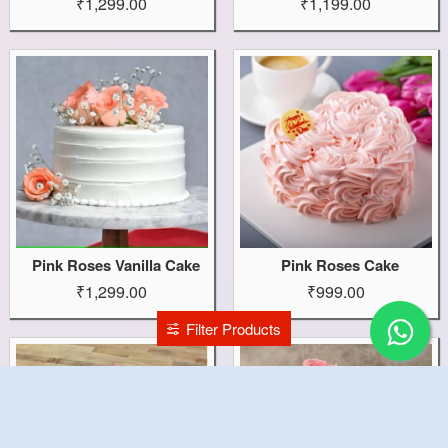
₹1,299.00
₹1,199.00
Pink Roses Vanilla Cake
Pink Roses Cake
₹1,299.00
₹999.00
Filter Products