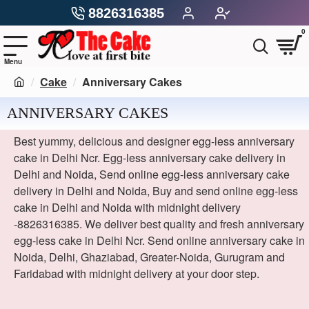
8826316385
0
Cake
Anniversary Cakes
ANNIVERSARY CAKES
Best yummy, delicious and designer egg-less anniversary
cake in Delhi Ncr. Egg-less anniversary cake delivery in
Delhi and Noida, Send online egg-less anniversary cake
delivery in Delhi and Noida, Buy and send online egg-less
cake in Delhi and Noida with midnight delivery
-8826316385. We deliver best quality and fresh anniversary
egg-less cake in Delhi Ncr. Send online anniversary cake in
Noida, Delhi, Ghaziabad, Greater-Noida, Gurugram and
Faridabad with midnight delivery at your door step.