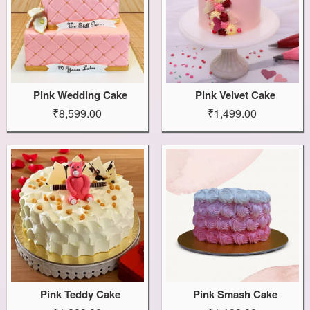
Pink Wedding Cake
Pink Velvet Cake
₹8,599.00
₹1,499.00
Pink Teddy Cake
Pink Smash Cake