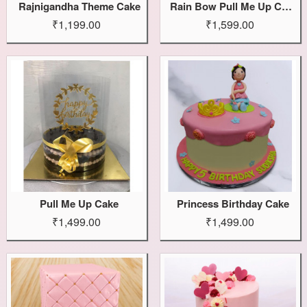
Rajnigandha Theme Cake
Rain Bow Pull Me Up Cake
₹1,199.00
₹1,599.00
Pull Me Up Cake
Princess Birthday Cake
₹1,499.00
₹1,499.00