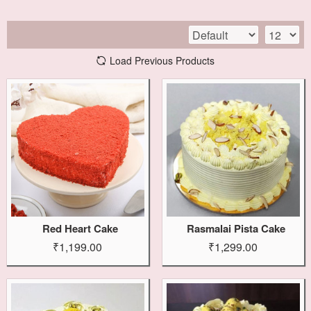
Load Previous Products
Red Heart Cake
Rasmalai Pista Cake
₹1,199.00
₹1,299.00