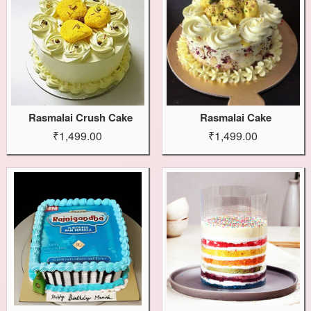
Rasmalai Crush Cake
Rasmalai Cake
₹1,499.00
₹1,499.00