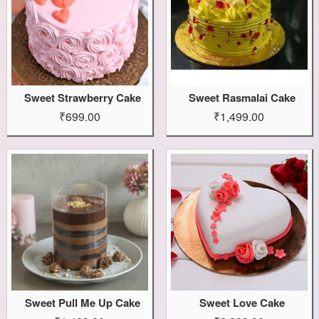
Sweet Strawberry Cake
Sweet Rasmalai Cake
₹699.00
₹1,499.00
Sweet Pull Me Up Cake
Sweet Love Cake