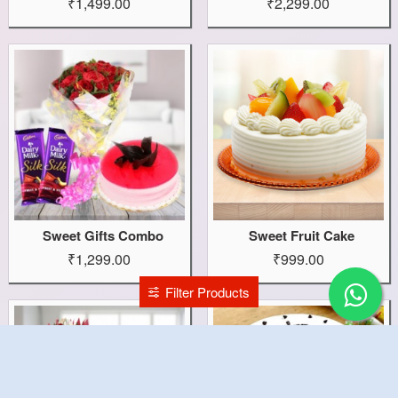
₹1,499.00
₹2,299.00
Sweet Gifts Combo
Sweet Fruit Cake
₹1,299.00
₹999.00
Filter Products