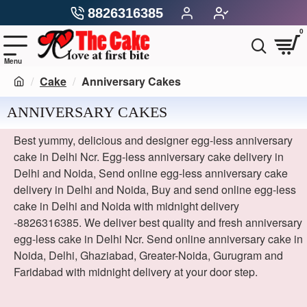
8826316385
0
Cake
Anniversary Cakes
ANNIVERSARY CAKES
Best yummy, delicious and designer egg-less anniversary
cake in Delhi Ncr. Egg-less anniversary cake delivery in
Delhi and Noida, Send online egg-less anniversary cake
delivery in Delhi and Noida, Buy and send online egg-less
cake in Delhi and Noida with midnight delivery
-8826316385. We deliver best quality and fresh anniversary
egg-less cake in Delhi Ncr. Send online anniversary cake in
Noida, Delhi, Ghaziabad, Greater-Noida, Gurugram and
Faridabad with midnight delivery at your door step.