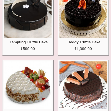
Tempting Truffle Cake
Teddy Truffle Cake
₹599.00
₹1,399.00