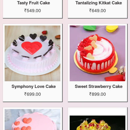
Tasty Fruit Cake
Tantalizing Kitkat Cake
₹549.00
₹649.00
Symphony Love Cake
Sweet Strawberry Cake
₹699.00
₹899.00