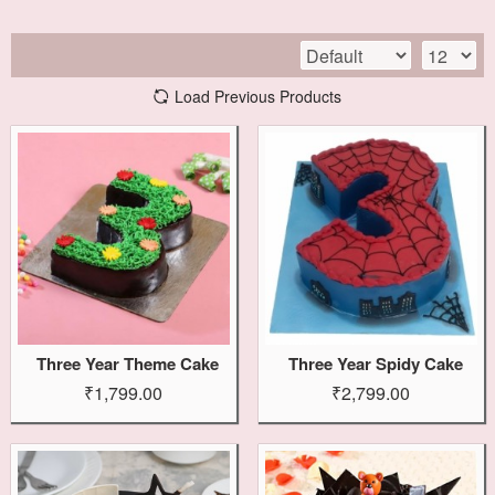
Load Previous Products
Three Year Theme Cake
Three Year Spidy Cake
₹1,799.00
₹2,799.00