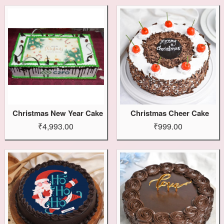
Christmas New Year Cake
Christmas Cheer Cake
₹4,993.00
₹999.00