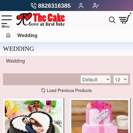
8826316385
0
Wedding
WEDDING
Wedding
Load Previous Products