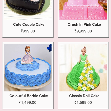
Cute Couple Cake
Crush In Pink Cake
₹999.00
₹9,999.00
Colourful Barbie Cake
Classic Doll Cake
₹1,499.00
₹1,599.00