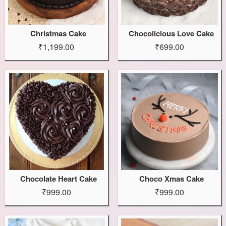
Christmas Cake
Chocolicious Love Cake
₹1,199.00
₹699.00
Chocolate Heart Cake
Choco Xmas Cake
₹999.00
₹999.00