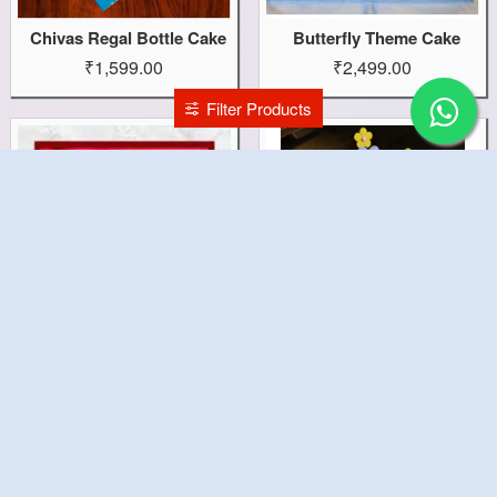
Chivas Regal Bottle Cake
Butterfly Theme Cake
₹1,599.00
₹2,499.00
Filter Products
Broken Heart Cake
Bride To Be Cake
₹1,199.00
₹4,199.00