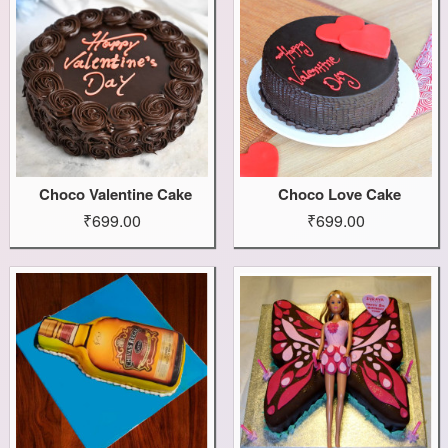
Choco Valentine Cake
Choco Love Cake
₹699.00
₹699.00