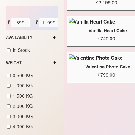
₹2,199.00
₹
₹
Vanilla Heart Cake
₹749.00
AVAILABILITY
In Stock
WEIGHT
Valentine Photo Cake
₹799.00
0.500 KG
1.000 KG
1.500 KG
2.000 KG
3.000 KG
4.000 KG