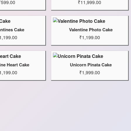
₹599.00
₹11,999.00
entines Cake
Valentine Photo Cake
1,199.00
₹1,199.00
ine Heart Cake
Unicorn Pinata Cake
1,199.00
₹1,999.00