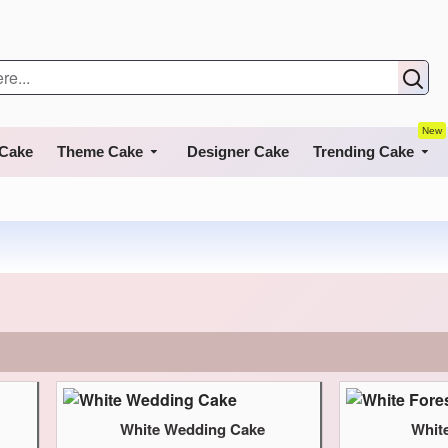
New
 Cake
Theme Cake
Designer Cake
Trending Cake
White Wedding Cake
Whit