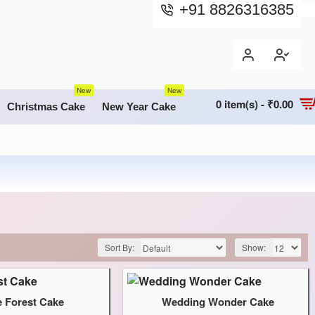
+91 8826316385
New
New
0 item(s) - ₹0.00
Christmas Cake
New Year Cake
Sort By:
Show:
e Forest Cake
Wedding Wonder Cake