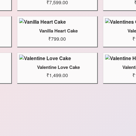
₹7,599.00
Vanilla Heart Cake
Val
₹799.00
₹
Valentine Love Cake
Valent
₹1,499.00
₹