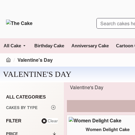
All Cake
Birthday Cake
Anniversary Cake
Cartoon
Valentine's Day
VALENTINE'S DAY
Valentine's Day
ALL CATEGORIES
CAKES BY TYPE
FILTER
Clear
Women Delight Cake
PRICE