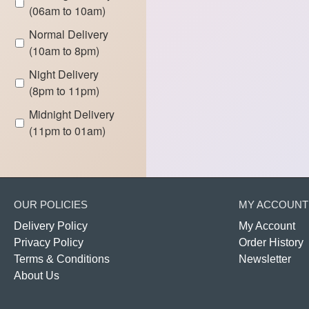
(06am to 10am)
Normal Delivery
(10am to 8pm)
Night Delivery
(8pm to 11pm)
Midnight Delivery
(11pm to 01am)
OUR POLICIES
MY ACCOUNT
Delivery Policy
My Account
Privacy Policy
Order History
Terms & Conditions
Newsletter
About Us