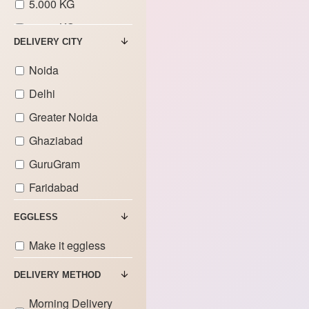
5.000 KG
6.000 KG
DELIVERY CITY
7.000 KG
Noida
8.000 KG
Delhi
9.000 KG
Greater Noida
Ghaziabad
GuruGram
Faridabad
EGGLESS
Make it eggless
DELIVERY METHOD
Morning Delivery