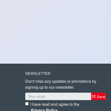
NEWSLETTER
Don't miss any updates or promotions by
signing up to our newsletter.
Send
I have read and agree to the
Privacy Policy