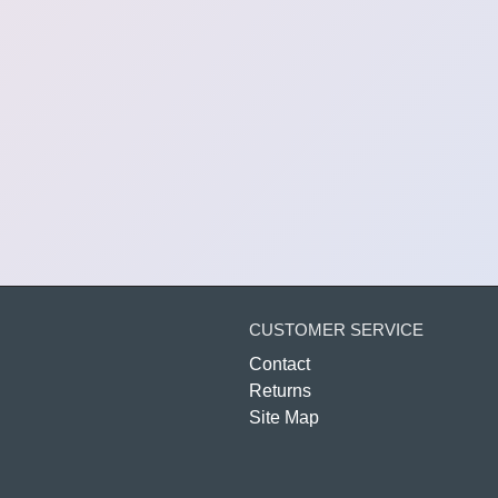
CUSTOMER SERVICE
Contact
Returns
Site Map