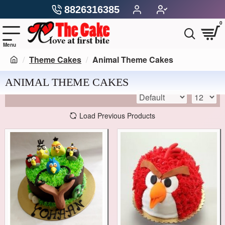
8826316385
0
Theme Cakes
Animal Theme Cakes
ANIMAL THEME CAKES
Load Previous Products