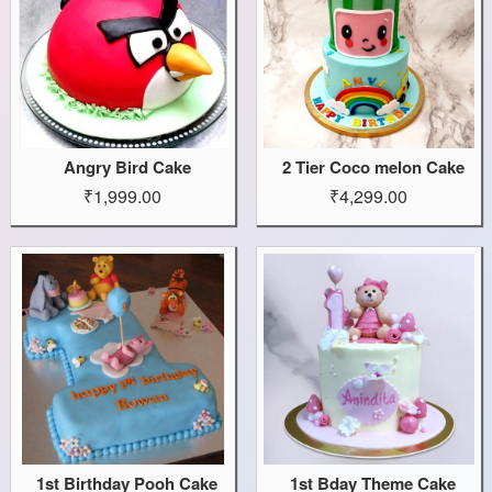
Angry Bird Cake
2 Tier Coco melon Cake
₹1,999.00
₹4,299.00
1st Birthday Pooh Cake
1st Bday Theme Cake