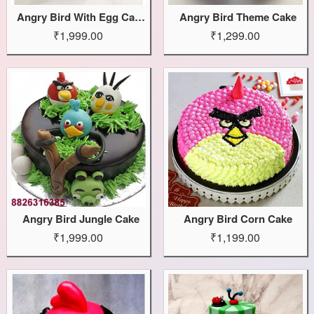
Angry Bird With Egg Cake
Angry Bird Theme Cake
₹1,999.00
₹1,299.00
Angry Bird Jungle Cake
Angry Bird Corn Cake
₹1,999.00
₹1,199.00