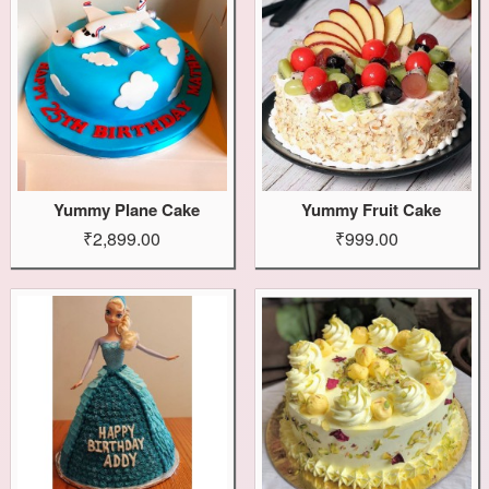
Yummy Plane Cake
Yummy Fruit Cake
₹2,899.00
₹999.00