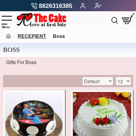
8826316385
0
RECEPIENT
Boss
BOSS
Gifts For Boss