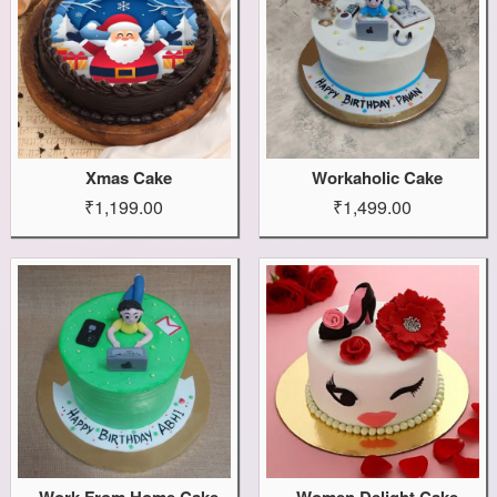
Xmas Cake
Workaholic Cake
₹1,199.00
₹1,499.00
Work From Home Cake
Women Delight Cake