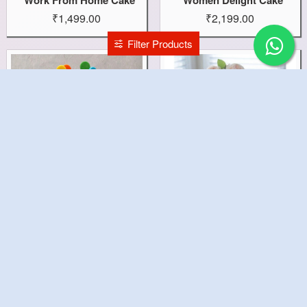
₹1,499.00
₹2,199.00
Filter Products
Wolfoo Theme Cake
White Wedding Cake
₹1,499.00
₹7,599.00