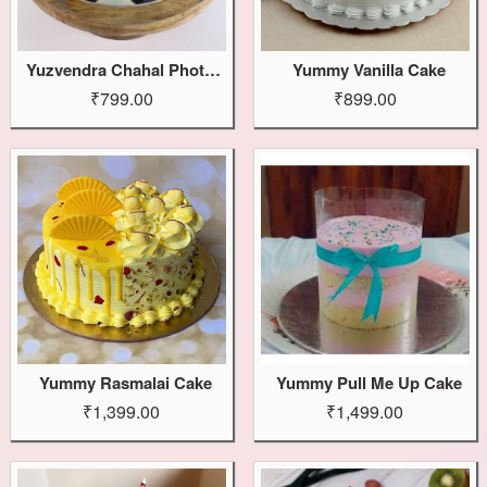
Yuzvendra Chahal Photo Cake
Yummy Vanilla Cake
₹799.00
₹899.00
Yummy Rasmalai Cake
Yummy Pull Me Up Cake
₹1,399.00
₹1,499.00