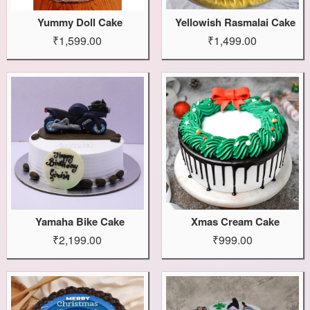
Yummy Doll Cake
Yellowish Rasmalai Cake
₹1,599.00
₹1,499.00
Yamaha Bike Cake
Xmas Cream Cake
₹2,199.00
₹999.00