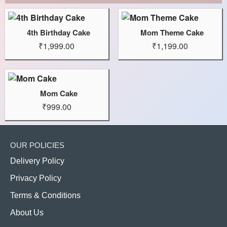
4th Birthday Cake
Mom Theme Cake
₹1,999.00
₹1,199.00
Mom Cake
₹999.00
OUR POLICIES
Delivery Policy
Privacy Policy
Terms & Conditions
About Us