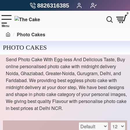
8826316385
0
Photo Cakes
PHOTO CAKES
Send Photo Cake With Egg-less And Delicious Taste, Buy
online personalised photo cake with midnight delivery
Noida, Ghaziabad, Greater-Noida, Gurugram, Delhi, and
Faridabad. We providing best eggless photo cake with
midnight delivery at your door step, We have best designs
and shape in photo cake category of your personal images,
We giving best quality Flavour with personalise photo cake
in best prices at Delhi NCR.