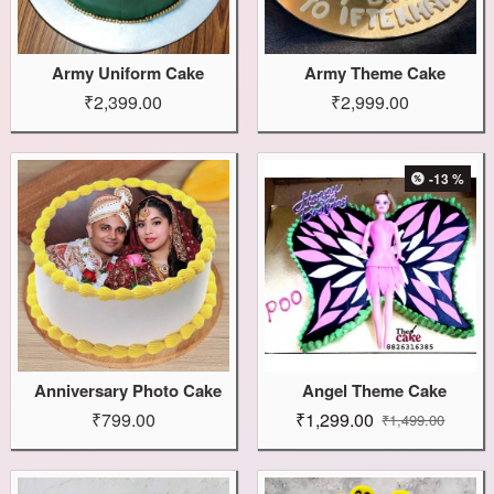
Army Uniform Cake
Army Theme Cake
₹2,399.00
₹2,999.00
-13 %
Anniversary Photo Cake
Angel Theme Cake
₹799.00
₹1,299.00
₹1,499.00