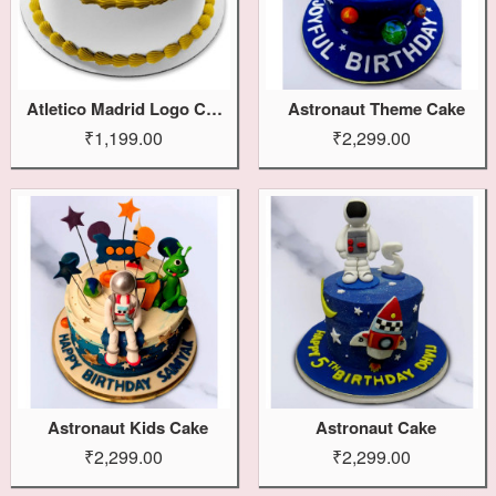
Atletico Madrid Logo Cake
Astronaut Theme Cake
₹1,199.00
₹2,299.00
Astronaut Kids Cake
Astronaut Cake
₹2,299.00
₹2,299.00