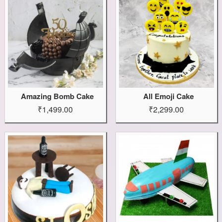
Amazing Bomb Cake
All Emoji Cake
₹1,499.00
₹2,299.00