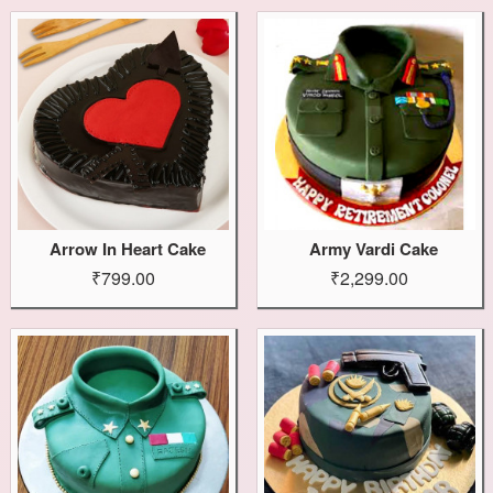
Arrow In Heart Cake
Army Vardi Cake
₹799.00
₹2,299.00