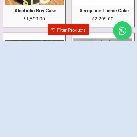
Alcoholic Boy Cake
Aeroplane Theme Cake
₹1,599.00
₹2,299.00
Filter Products
Aeroplane Sky Cake
Aeroplane Pilot Cake
₹2,899.00
₹2,899.00