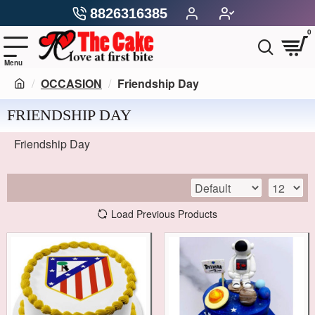
8826316385
0
OCCASION
Friendship Day
FRIENDSHIP DAY
Friendship Day
Load Previous Products