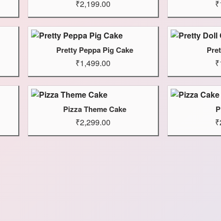
₹2,199.00
₹
Pretty Peppa Pig Cake
Pret
₹1,499.00
₹
Pizza Theme Cake
P
₹2,299.00
₹