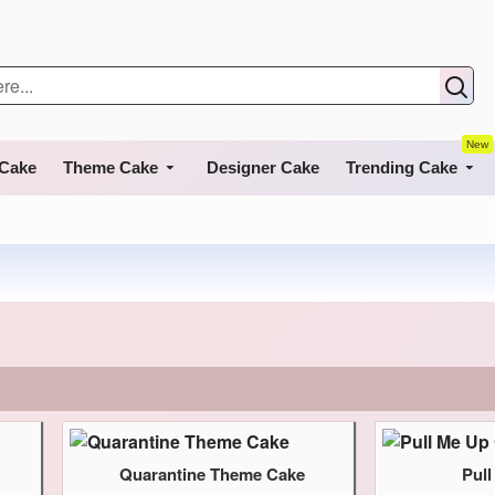
New
 Cake
Theme Cake
Designer Cake
Trending Cake
Quarantine Theme Cake
Pul