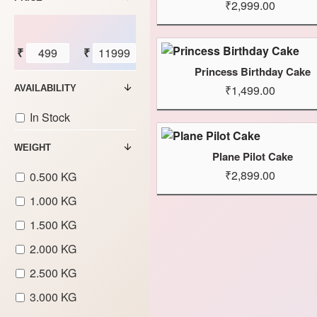
₹2,999.00
₹
₹
Princess Birthday Cake
₹1,499.00
AVAILABILITY
In Stock
WEIGHT
Plane Pilot Cake
₹2,899.00
0.500 KG
1.000 KG
1.500 KG
2.000 KG
2.500 KG
3.000 KG