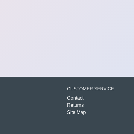
CUSTOMER SERVICE
Contact
Returns
Site Map