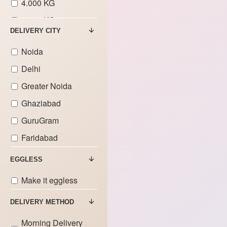
4.000 KG
5.000 KG
DELIVERY CITY
6.000 KG
Noida
7.000 KG
Delhi
8.000 KG
Greater Noida
9.000 KG
Ghaziabad
GuruGram
Faridabad
EGGLESS
Make it eggless
DELIVERY METHOD
Morning Delivery