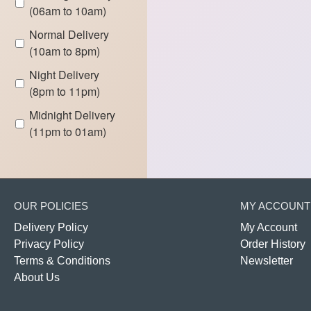
(06am to 10am)
Normal Delivery
(10am to 8pm)
Night Delivery
(8pm to 11pm)
Midnight Delivery
(11pm to 01am)
OUR POLICIES
MY ACCOUNT
Delivery Policy
My Account
Privacy Policy
Order History
Terms & Conditions
Newsletter
About Us