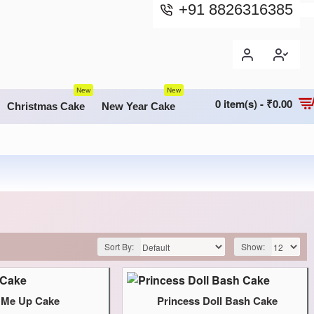
+91 8826316385
New
New
0 item(s) - ₹0.00
Christmas Cake
New Year Cake
Sort By:
Show:
l Me Up Cake
Princess Doll Bash Cake