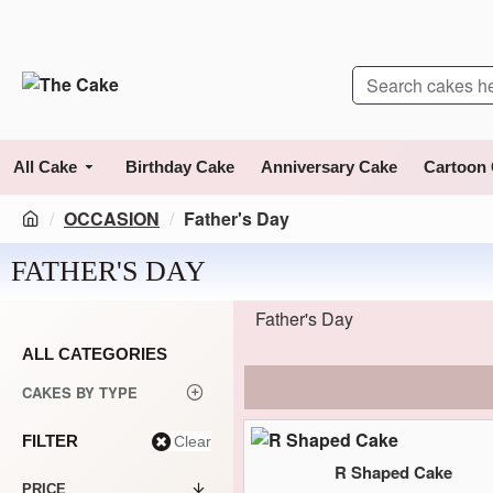
All Cake
Birthday Cake
Anniversary Cake
Cartoon
OCCASION
Father's Day
FATHER'S DAY
Father's Day
ALL CATEGORIES
CAKES BY TYPE
FILTER
Clear
R Shaped Cake
PRICE