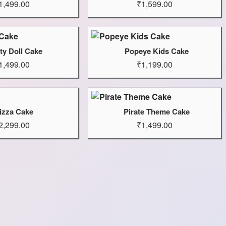
1,499.00
₹1,599.00
ty Doll Cake
Popeye Kids Cake
1,499.00
₹1,199.00
izza Cake
Pirate Theme Cake
2,299.00
₹1,499.00