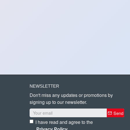
NEWSLETTER
Don't miss any updates or promotions by
signing up to our newsletter.
Send
I have read and agree to the
Privacy Policy