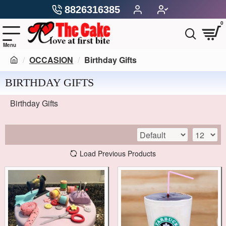
8826316385
0
OCCASION
Birthday Gifts
BIRTHDAY GIFTS
Birthday Gifts
Load Previous Products