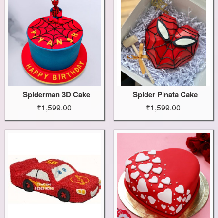
Spiderman 3D Cake
Spider Pinata Cake
₹1,599.00
₹1,599.00