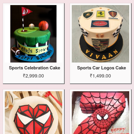
Sports Celebration Cake
Sports Car Logos Cake
₹2,999.00
₹1,499.00