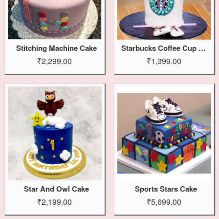
Stitching Machine Cake
Starbucks Coffee Cup Cake
₹2,299.00
₹1,399.00
Star And Owl Cake
Sports Stars Cake
₹2,199.00
₹5,699.00