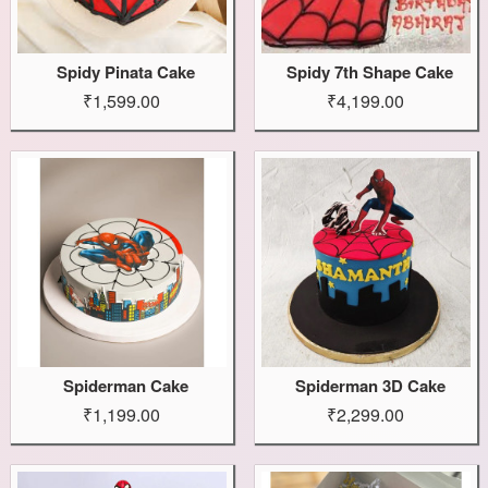
Spidy Pinata Cake
Spidy 7th Shape Cake
₹1,599.00
₹4,199.00
Spiderman Cake
Spiderman 3D Cake
₹1,199.00
₹2,299.00