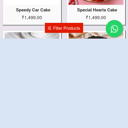
Speedy Car Cake
Special Hearts Cake
₹1,499.00
₹1,499.00
Filter Products
Special Cake
Sorry Theme Cake
₹1,199.00
₹1,199.00