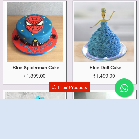
Blue Spiderman Cake
Blue Doll Cake
₹1,399.00
₹1,499.00
Filter Products