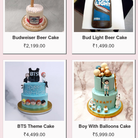
Budweiser Beer Cake
Bud Light Beer Cake
₹2,199.00
₹1,499.00
BTS Theme Cake
Boy With Balloons Cake
₹4,499.00
₹5,999.00