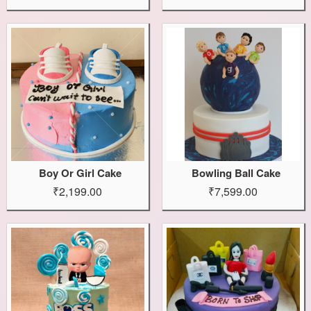
Boy Or Girl Cake
Bowling Ball Cake
₹2,199.00
₹7,599.00