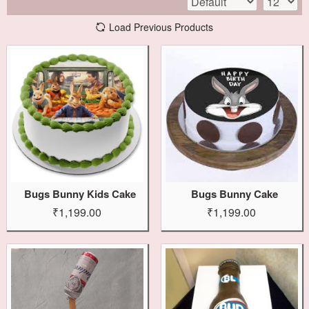
Load Previous Products
Bugs Bunny Kids Cake
Bugs Bunny Cake
₹1,199.00
₹1,199.00