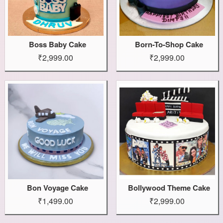
Boss Baby Cake
Born-To-Shop Cake
₹2,999.00
₹2,999.00
Bon Voyage Cake
Bollywood Theme Cake
₹1,499.00
₹2,999.00