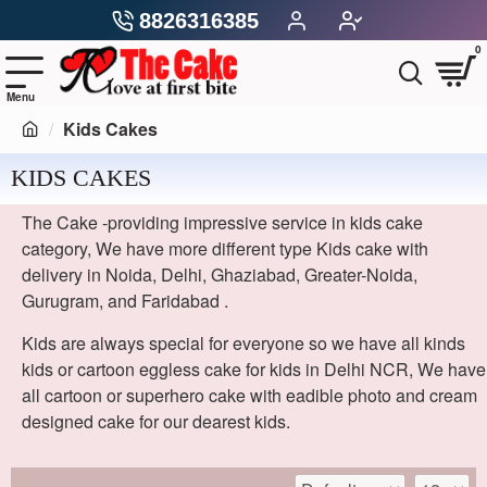
8826316385
0
Kids Cakes
KIDS CAKES
The Cake -providing impressive service in kids cake
category, We have more different type Kids cake with
delivery in Noida, Delhi, Ghaziabad, Greater-Noida,
Gurugram, and Faridabad .
Kids are always special for everyone so we have all kinds
kids or cartoon eggless cake for kids in Delhi NCR, We have
all cartoon or superhero cake with eadible photo and cream
designed cake for our dearest kids.