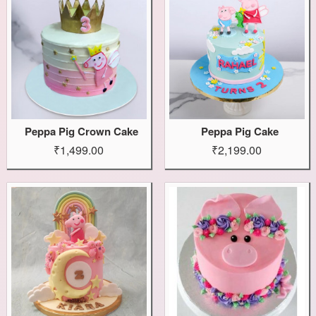
Peppa Pig Crown Cake
Peppa Pig Cake
₹1,499.00
₹2,199.00