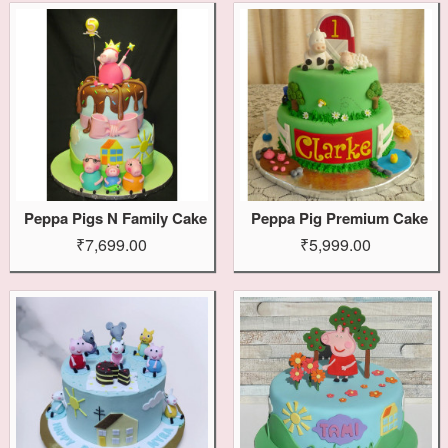
Peppa Pigs N Family Cake
Peppa Pig Premium Cake
₹7,699.00
₹5,999.00