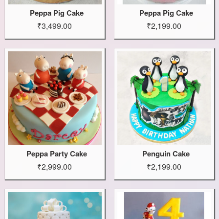
Peppa Pig Cake
Peppa Pig Cake
₹3,499.00
₹2,199.00
Peppa Party Cake
Penguin Cake
₹2,999.00
₹2,199.00