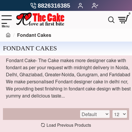
8826316385
0
Fondant Cakes
FONDANT CAKES
Fondant Cake- The Cake makes more designer cake with
fondant as per your request with midnight delivery in Noida,
Delhi, Ghaziabad, Greater-Noida, Gurugram, and Faridabad
We make personalised Fondant designer cake in delhi ncr,
We providing best finishing in fondant cake design with best
yummy and delicious taste...
Load Previous Products