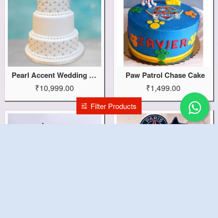
Pearl Accent Wedding Cake
Paw Patrol Chase Cake
₹10,999.00
₹1,499.00
Filter Products
Paw Patrol Cake
Paris Saint Germain Cake