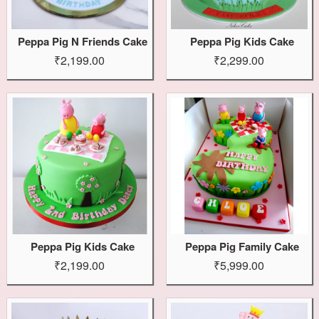
Peppa Pig N Friends Cake
Peppa Pig Kids Cake
₹2,199.00
₹2,299.00
Peppa Pig Kids Cake
Peppa Pig Family Cake
₹2,199.00
₹5,999.00