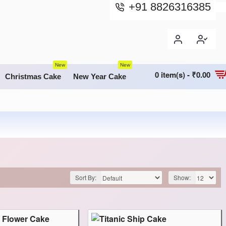
+91 8826316385
New
New
0 item(s) - ₹0.00
Christmas Cake
New Year Cake
Sort By:
Show: