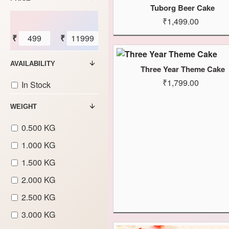
Tuborg Beer Cake
₹1,499.00
₹
₹
AVAILABILITY
Three Year Theme Cake
₹1,799.00
In Stock
WEIGHT
0.500 KG
1.000 KG
1.500 KG
2.000 KG
2.500 KG
3.000 KG