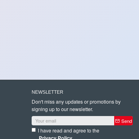
NEWSLETTER
Don't miss any updates or promotions by
signing up to our newsletter.
Send
I have read and agree to the
Privacy Policy