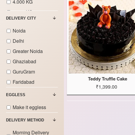
4.000 KG
5.000 KG
DELIVERY CITY
6.000 KG
Noida
7.000 KG
Delhi
8.000 KG
Greater Noida
9.000 KG
Ghaziabad
GuruGram
Teddy Truffle Cake
Faridabad
₹1,399.00
EGGLESS
Make it eggless
DELIVERY METHOD
Morning Delivery