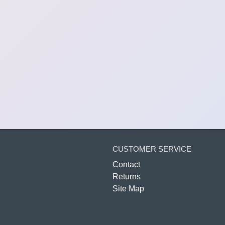
CUSTOMER SERVICE
Contact
Returns
Site Map