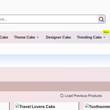
New
 Cake
Theme Cake
Designer Cake
Trending Cake
Load Previous Products