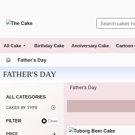
All Cake
Birthday Cake
Anniversary Cake
Cartoon
Father's Day
FATHER'S DAY
Father's Day
ALL CATEGORIES
CAKES BY TYPE
FILTER
Clear
PRICE