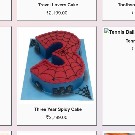
Travel Lovers Cake
Toothso
₹2,199.00
₹
Tenn
₹
Three Year Spidy Cake
₹2,799.00