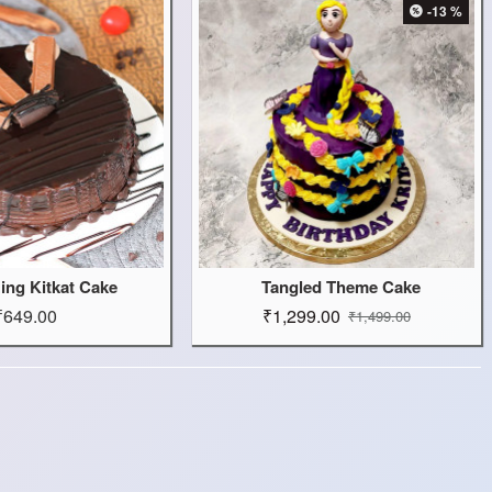
-13 %
zing Kitkat Cake
Tangled Theme Cake
₹649.00
₹1,299.00
₹1,499.00