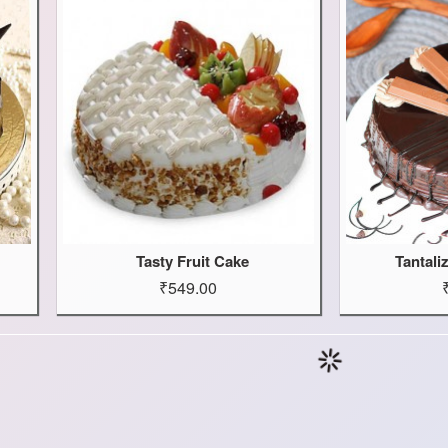
Tasty Fruit Cake
Tantali
₹549.00