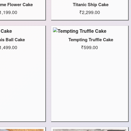
me Flower Cake
Titanic Ship Cake
1,199.00
₹2,299.00
is Ball Cake
Tempting Truffle Cake
1,499.00
₹599.00