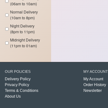
(06am to 10am)
Normal Delivery
(10am to 8pm)
Night Delivery
(8pm to 11pm)
Midnight Delivery
(11pm to 01am)
OUR POLICIES
MY ACCOUNT
Delivery Policy
My Account
Privacy Policy
Order History
Terms & Conditions
Newsletter
About Us