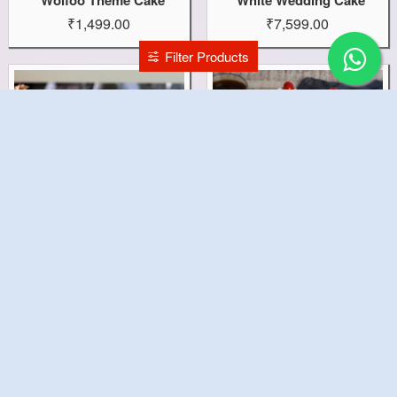
₹1,499.00
₹7,599.00
Filter Products
White Forest Delight Cake
White Forest Cherry Cake
₹999.00
₹499.00