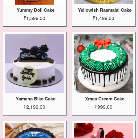
Yummy Doll Cake
Yellowish Rasmalai Cake
₹1,599.00
₹1,499.00
Yamaha Bike Cake
Xmas Cream Cake
₹2,199.00
₹999.00