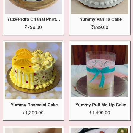
Yuzvendra Chahal Photo Cake
Yummy Vanilla Cake
₹799.00
₹899.00
Yummy Rasmalai Cake
Yummy Pull Me Up Cake
₹1,399.00
₹1,499.00