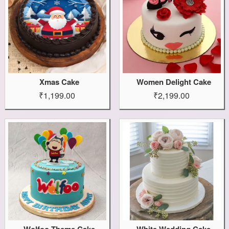
Xmas Cake
Women Delight Cake
₹1,199.00
₹2,199.00
Wolfoo Theme Cake
White Wedding Cake