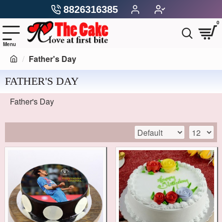
8826316385
0
Father's Day
FATHER'S DAY
Father's Day