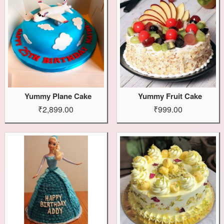
Yummy Plane Cake
Yummy Fruit Cake
₹2,899.00
₹999.00