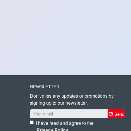
NEWSLETTER
Don't miss any updates or promotions by
signing up to our newsletter.
Send
I have read and agree to the
Privacy Policy