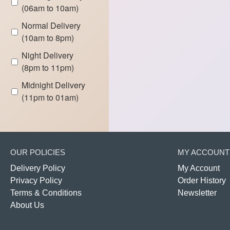
(06am to 10am)
Normal Delivery
(10am to 8pm)
Night Delivery
(8pm to 11pm)
Midnight Delivery
(11pm to 01am)
OUR POLICIES
MY ACCOUNT
Delivery Policy
My Account
Privacy Policy
Order History
Terms & Conditions
Newsletter
About Us