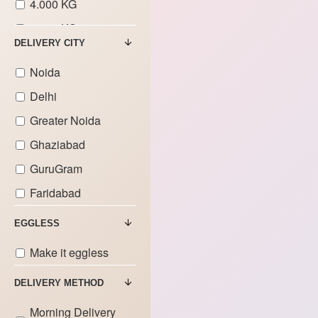
4.000 KG
5.000 KG
DELIVERY CITY
6.000 KG
Noida
7.000 KG
Delhi
8.000 KG
Greater Noida
9.000 KG
Ghaziabad
GuruGram
Faridabad
EGGLESS
Make it eggless
DELIVERY METHOD
Morning Delivery