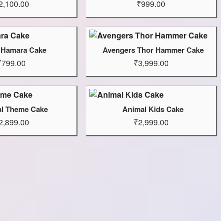
2,100.00
₹999.00
 Hamara Cake
Avengers Thor Hammer Cake
₹799.00
₹3,999.00
l Theme Cake
Animal Kids Cake
2,899.00
₹2,999.00