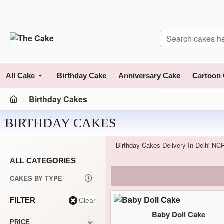
All Cake
Birthday Cake
Anniversary Cake
Cartoon
Birthday Cakes
BIRTHDAY CAKES
Birthday Cakes Delivery In Delhi NC
ALL CATEGORIES
CAKES BY TYPE
FILTER
Clear
Baby Doll Cake
PRICE