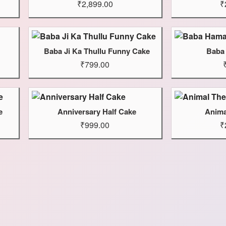
₹2,899.00
₹
Baba Ji Ka Thullu Funny Cake
Baba
₹799.00
e
Anniversary Half Cake
Anima
₹999.00
₹