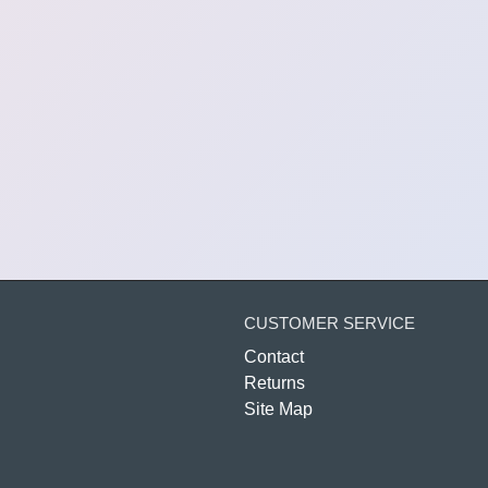
CUSTOMER SERVICE
Contact
Returns
Site Map