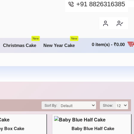
+91 8826316385
New
New
0 item(s) - ₹0.00
Christmas Cake
New Year Cake
Sort By:
Show:
y Box Cake
Baby Blue Half Cake