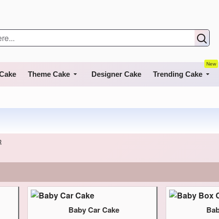
New
 Cake
Theme Cake
Designer Cake
Trending Cake
R
Baby Car Cake
Bab