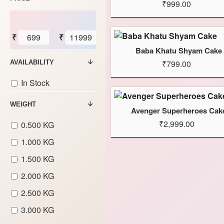
₹999.00
₹
₹
Baba Khatu Shyam Cake
₹799.00
AVAILABILITY
In Stock
WEIGHT
Avenger Superheroes Cak
₹2,999.00
0.500 KG
1.000 KG
1.500 KG
2.000 KG
2.500 KG
3.000 KG