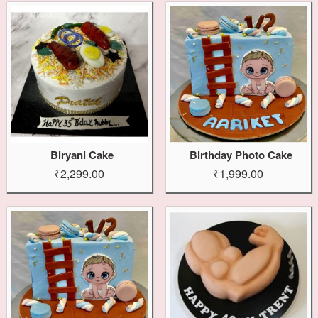
Biryani Cake
Birthday Photo Cake
₹2,299.00
₹1,999.00