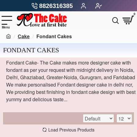
8826316385
0
Cake
Fondant Cakes
FONDANT CAKES
Fondant Cake- The Cake makes more designer cake with
fondant as per your request with midnight delivery in Noida,
Delhi, Ghaziabad, Greater-Noida, Gurugram, and Faridabad
We make personalised Fondant designer cake in delhi ncr,
We providing best finishing in fondant cake design with best
yummy and delicious taste...
Load Previous Products