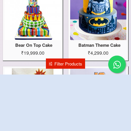
Bear On Top Cake
Batman Theme Cake
₹19,999.00
₹4,299.00
Filter Products
Batman Kids Cake
Basket Ball Net Cake