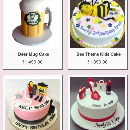
Beer Mug Cake
Bee Theme Kids Cake
₹1,499.00
₹1,399.00