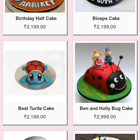
Birthday Half Cake
Biceps Cake
₹2,199.00
₹2,199.00
Best Turtle Cake
Ben and Holly Bug Cake
₹2,199.00
₹2,999.00