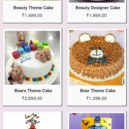
Beauty Theme Cake
Beauty Designer Cake
₹1,499.00
₹1,999.00
Bears Theme Cake
Bear Theme Cake
₹2,899.00
₹1,399.00