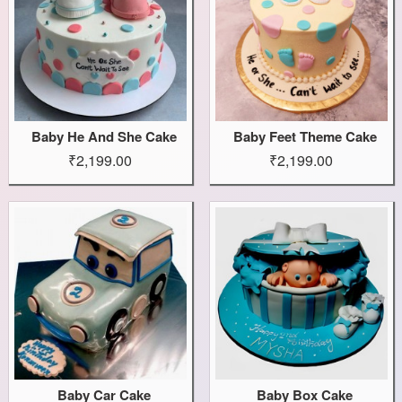
Baby He And She Cake
Baby Feet Theme Cake
₹2,199.00
₹2,199.00
Baby Car Cake
Baby Box Cake