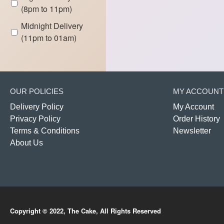
(8pm to 11pm)
Midnight Delivery
(11pm to 01am)
OUR POLICIES
MY ACCOUNT
Delivery Policy
My Account
Privacy Policy
Order History
Terms & Conditions
Newsletter
About Us
Copyright © 2022, The Cake, All Rights Reserved