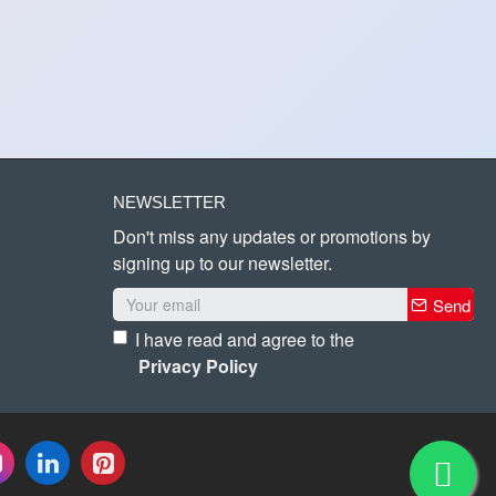
NEWSLETTER
Don't miss any updates or promotions by
signing up to our newsletter.
Send
I have read and agree to the
Privacy Policy