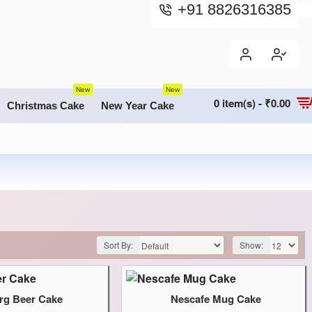
+91 8826316385
New
New
0 item(s) - ₹0.00
Christmas Cake
New Year Cake
Sort By:
Show:
rg Beer Cake
Nescafe Mug Cake