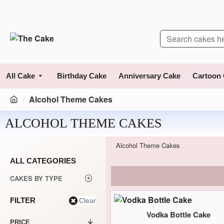
All Cake
Birthday Cake
Anniversary Cake
Cartoon
Alcohol Theme Cakes
ALCOHOL THEME CAKES
Alcohol Theme Cakes
ALL CATEGORIES
CAKES BY TYPE
FILTER
Clear
Vodka Bottle Cake
PRICE