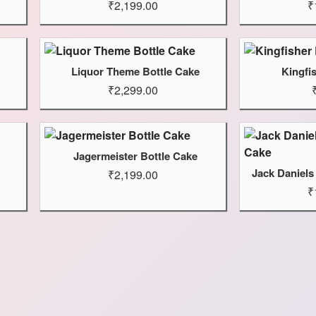
₹2,199.00
₹
Liquor Theme Bottle Cake
Kingfi
₹2,299.00
Jagermeister Bottle Cake
Jack Daniels
₹2,199.00
₹