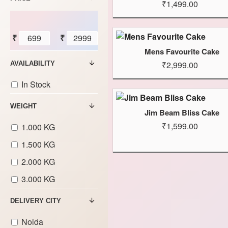
₹1,499.00
₹
₹
Mens Favourite Cake
₹2,999.00
AVAILABILITY
In Stock
WEIGHT
Jim Beam Bliss Cake
₹1,599.00
1.000 KG
1.500 KG
2.000 KG
3.000 KG
DELIVERY CITY
Noida