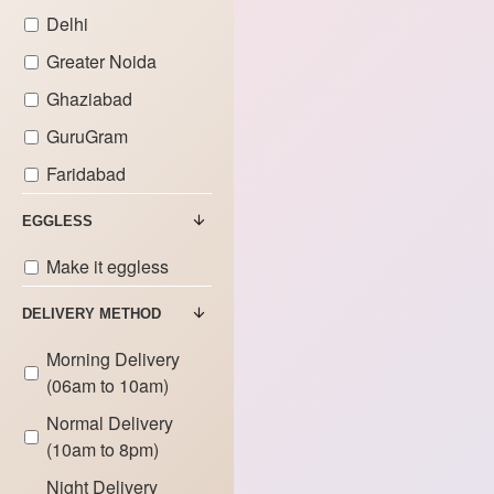
Delhi
Greater Noida
Ghaziabad
GuruGram
Faridabad
EGGLESS
Make it eggless
DELIVERY METHOD
Morning Delivery
(06am to 10am)
Normal Delivery
(10am to 8pm)
Night Delivery