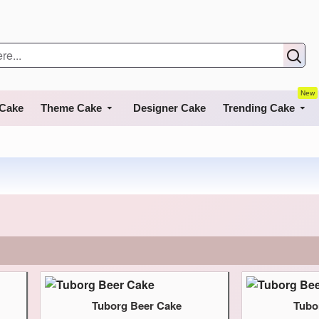
New
 Cake
Theme Cake
Designer Cake
Trending Cake
Tuborg Beer Cake
Tubo