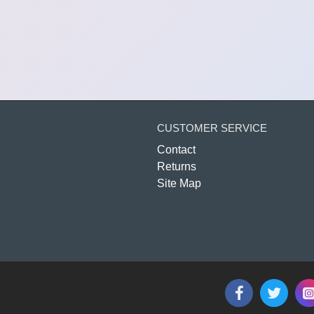
CUSTOMER SERVICE
Contact
Returns
Site Map