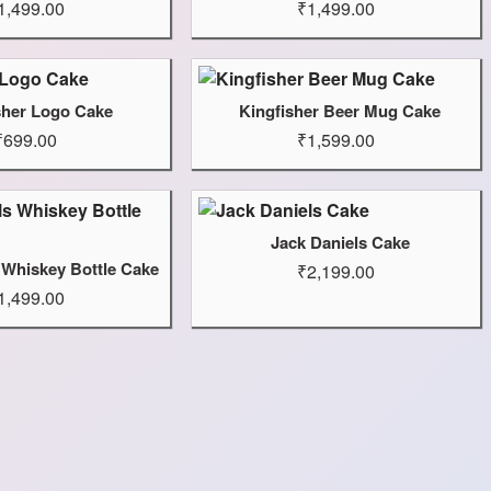
1,499.00
₹1,499.00
sher Logo Cake
Kingfisher Beer Mug Cake
₹699.00
₹1,599.00
Jack Daniels Cake
 Whiskey Bottle Cake
₹2,199.00
1,499.00