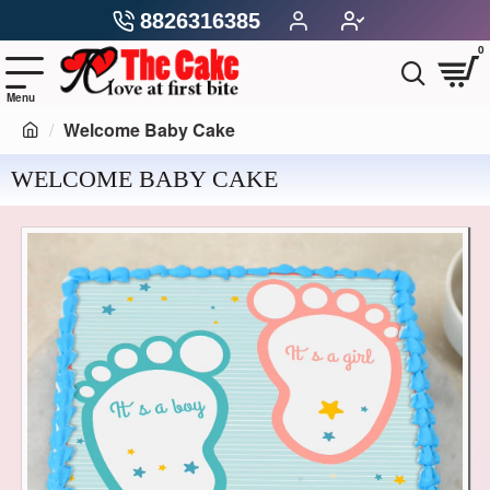
8826316385
0
Welcome Baby Cake
WELCOME BABY CAKE