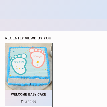
RECENTLY VIEWD BY YOU
WELCOME BABY CAKE
₹1,199.00