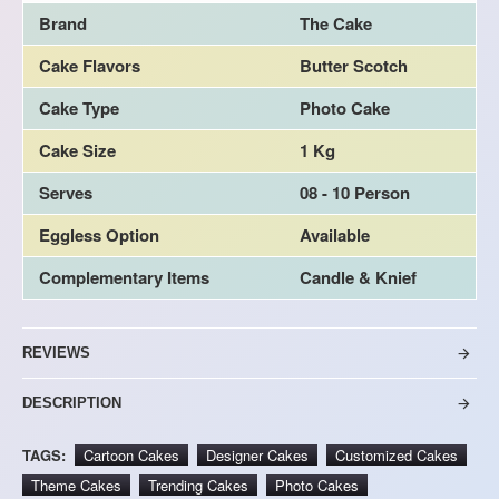
Brand
The Cake
Cake Flavors
Butter Scotch
Cake Type
Photo Cake
Cake Size
1 Kg
Serves
08 - 10 Person
Eggless Option
Available
Complementary Items
Candle & Knief
REVIEWS
DESCRIPTION
TAGS:
Cartoon Cakes
Designer Cakes
Customized Cakes
Theme Cakes
Trending Cakes
Photo Cakes