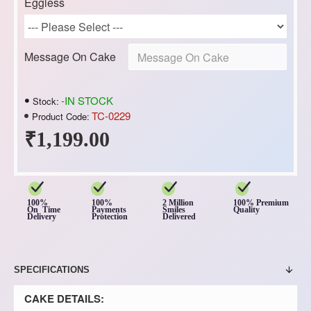
Eggless
Message On Cake
-IN STOCK
Stock:
TC-0229
Product Code:
₹1,199.00
100%
100%
2 Million
100% Premium
On Time
Payments
Smiles
Quality
Delivery
Protection
Delivered
SPECIFICATIONS
CAKE DETAILS: