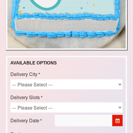
AVAILABLE OPTIONS
Delivery City
Delivery Slots
Delivery Date