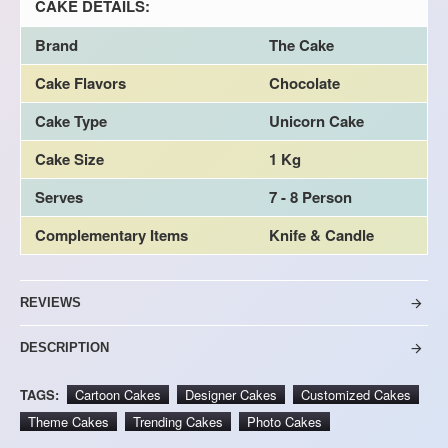
CAKE DETAILS:
Brand
The Cake
Cake Flavors
Chocolate
Cake Type
Unicorn Cake
Cake Size
1 Kg
Serves
7 - 8 Person
Complementary Items
Knife & Candle
REVIEWS
DESCRIPTION
TAGS:
Cartoon Cakes
Designer Cakes
Customized Cakes
Theme Cakes
Trending Cakes
Photo Cakes