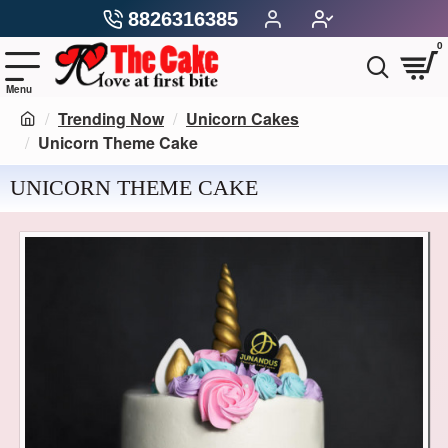
8826316385
0
Trending Now
Unicorn Cakes
Unicorn Theme Cake
UNICORN THEME CAKE