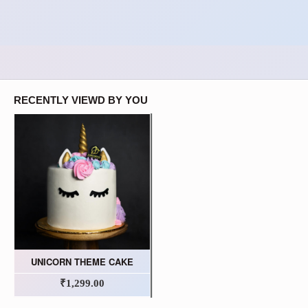
RECENTLY VIEWD BY YOU
UNICORN THEME CAKE
₹1,299.00