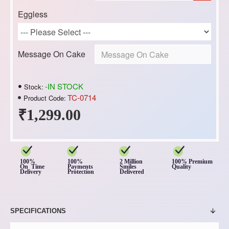
Eggless
Message On Cake
-IN STOCK
Stock:
TC-0714
Product Code:
₹1,299.00
100%
100%
2 Million
100% Premium
On Time
Payments
Smiles
Quality
Delivery
Protection
Delivered
SPECIFICATIONS