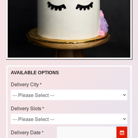
AVAILABLE OPTIONS
Delivery City
Delivery Slots
Delivery Date