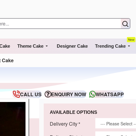
New
 Cake
Theme Cake
Designer Cake
Trending Cake
t Cake
CALL US
ENQUIRY NOW
WHATSAPP
AVAILABLE OPTIONS
Delivery City