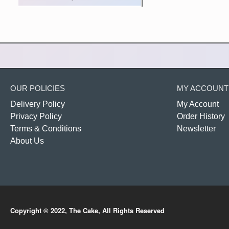
OUR POLICIES
MY ACCOUNT
Delivery Policy
My Account
Privacy Policy
Order History
Terms & Conditions
Newsletter
About Us
Copyright © 2022, The Cake, All Rights Reserved