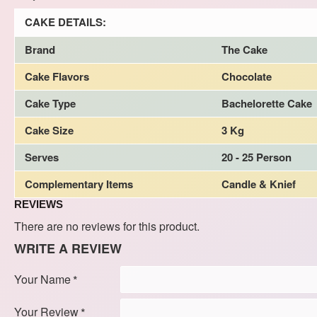
CAKE DETAILS:
Brand
The Cake
Cake Flavors
Chocolate
Cake Type
Bachelorette Cake
Cake Size
3 Kg
Serves
20 - 25 Person
Complementary Items
Candle & Knief
REVIEWS
There are no reviews for this product.
WRITE A REVIEW
Your Name
Your Review