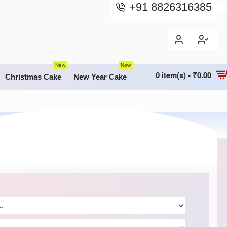
+91 8826316385
New
New
0 item(s) - ₹0.00
Christmas Cake
New Year Cake