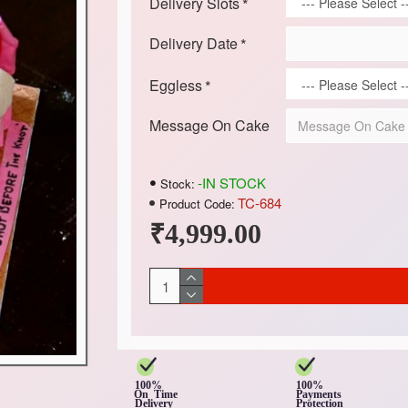
Delivery Slots
Delivery Date
Eggless
Message On Cake
-IN STOCK
Stock:
TC-684
Product Code:
₹4,999.00
100%
100%
On Time
Payments
Delivery
Protection