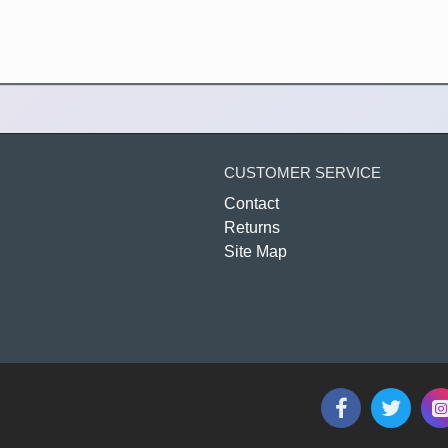
CUSTOMER SERVICE
Contact
Returns
Site Map