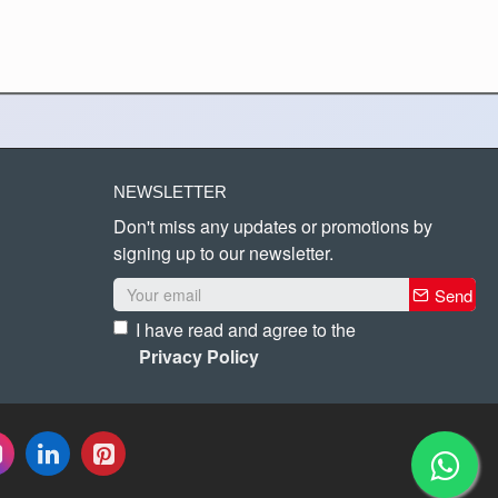
NEWSLETTER
Don't miss any updates or promotions by
signing up to our newsletter.
Send
I have read and agree to the
Privacy Policy