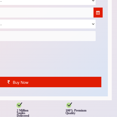
Buy Now
2 Million
100% Premium
Smiles
Quality
Delivered