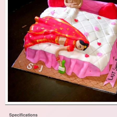
Specifications