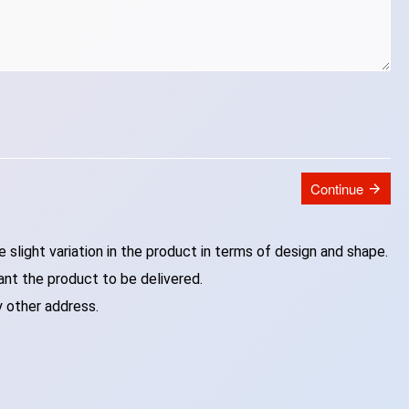
Continue
slight variation in the product in terms of design and shape.
ant the product to be delivered.
y other address.