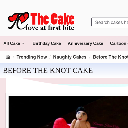
All Cake
Birthday Cake
Anniversary Cake
Cartoon
Trending Now
Naughty Cakes
Before The Kno
BEFORE THE KNOT CAKE