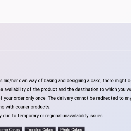
 his/her own way of baking and designing a cake, there might be 
 availability of the product and the destination to which you w
of your order only once. The delivery cannot be redirected to an
ng with courier products.
 due to temporary or regional unavailability issues.
heme Cakes
Trending Cakes
Photo Cakes