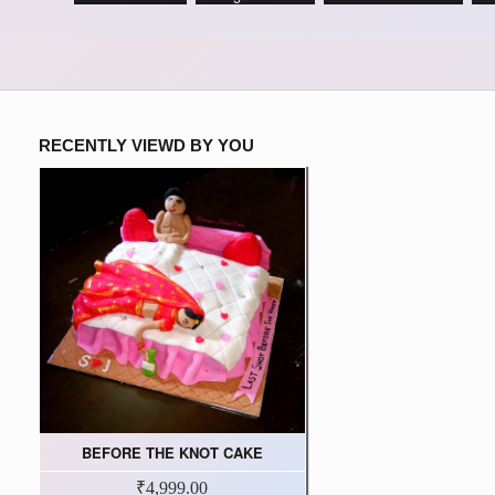
RECENTLY VIEWD BY YOU
BEFORE THE KNOT CAKE
₹4,999.00