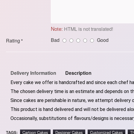
Note:
HTML is not translated!
Bad
Good
Rating
Delivery Information
Description
Every cake we offer is handcrafted and since each chef has
The chosen delivery time is an estimate and depends on the
Since cakes are perishable in nature, we attempt delivery 
This product is hand delivered and will not be delivered alo
Occasionally, substitutions of flavours/designs is necessary
TAGS:
Cartoon Cakes
Designer Cakes
Customized Cakes
T